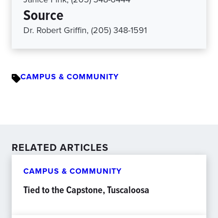
Source
Dr. Robert Griffin, (205) 348-1591
CAMPUS & COMMUNITY
RELATED ARTICLES
CAMPUS & COMMUNITY
Tied to the Capstone, Tuscaloosa