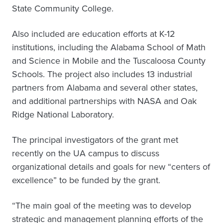
State Community College.
Also included are education efforts at K-12
institutions, including the Alabama School of Math
and Science in Mobile and the Tuscaloosa County
Schools. The project also includes 13 industrial
partners from Alabama and several other states,
and additional partnerships with NASA and Oak
Ridge National Laboratory.
The principal investigators of the grant met
recently on the UA campus to discuss
organizational details and goals for new “centers of
excellence” to be funded by the grant.
“The main goal of the meeting was to develop
strategic and management planning efforts of the