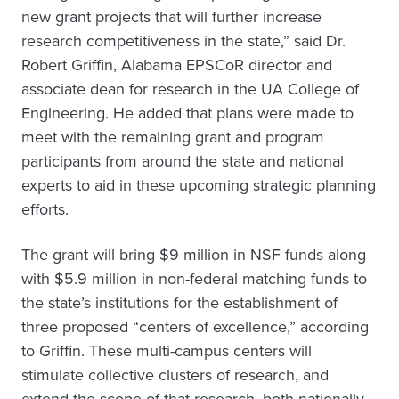
new grant projects that will further increase
research competitiveness in the state,” said Dr.
Robert Griffin, Alabama EPSCoR director and
associate dean for research in the UA College of
Engineering. He added that plans were made to
meet with the remaining grant and program
participants from around the state and national
experts to aid in these upcoming strategic planning
efforts.
The grant will bring $9 million in NSF funds along
with $5.9 million in non-federal matching funds to
the state’s institutions for the establishment of
three proposed “centers of excellence,” according
to Griffin. These multi-campus centers will
stimulate collective clusters of research, and