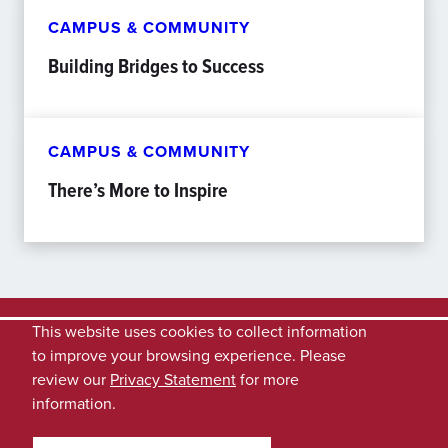
CAMPUS & COMMUNITY
Building Bridges to Success
CAMPUS & COMMUNITY
There’s More to Inspire
This website uses cookies to collect information
to improve your browsing experience. Please
review our
Privacy Statement
for more
information.