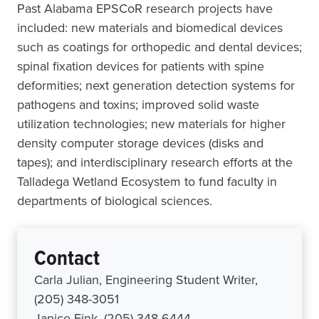
Past Alabama EPSCoR research projects have
included: new materials and biomedical devices
such as coatings for orthopedic and dental devices;
spinal fixation devices for patients with spine
deformities; next generation detection systems for
pathogens and toxins; improved solid waste
utilization technologies; new materials for higher
density computer storage devices (disks and
tapes); and interdisciplinary research efforts at the
Talladega Wetland Ecosystem to fund faculty in
departments of biological sciences.
Contact
Carla Julian, Engineering Student Writer,
(205) 348-3051
Janice Fink, (205) 348-6444