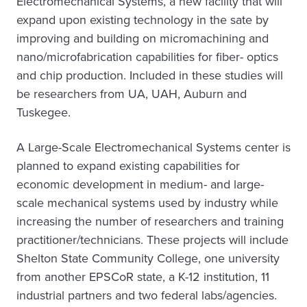
Electromechanical Systems, a new facility that will
expand upon existing technology in the sate by
improving and building on micromachining and
nano/microfabrication capabilities for fiber- optics
and chip production. Included in these studies will
be researchers from UA, UAH, Auburn and
Tuskegee.
A Large-Scale Electromechanical Systems center is
planned to expand existing capabilities for
economic development in medium- and large-
scale mechanical systems used by industry while
increasing the number of researchers and training
practitioner/technicians. These projects will include
Shelton State Community College, one university
from another EPSCoR state, a K-12 institution, 11
industrial partners and two federal labs/agencies.