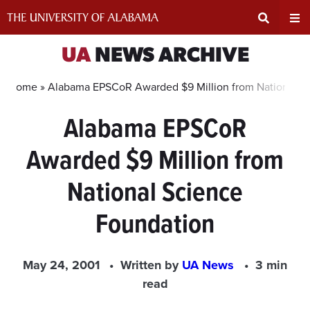
Skip
to
content
Expand
Ex
UA
NEWS ARCHIVE
Search
Un
Home »
Alabama EPSCoR Awarded $9 Million from National S
Alabama EPSCoR
Input
Na
Awarded $9 Million from
Area
Me
National Science
Foundation
May 24, 2001
Written by
UA News
3 min
read