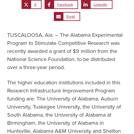
X
Facebook
LinkedIn
Email
TUSCALOOSA, Ala. – The Alabama Experimental
Program to Stimulate Competitive Research was
recently awarded a grant of $9 million from the
National Science Foundation, to be distributed
over a three-year period.
The higher education institutions included in this
Research Infrastructure Improvement Program
funding are: The University of Alabama, Auburn
University, Tuskegee University, the University of
South Alabama, the University of Alabama at
Birmingham, the University of Alabama in
Huntsville, Alabama A&M University and Shelton