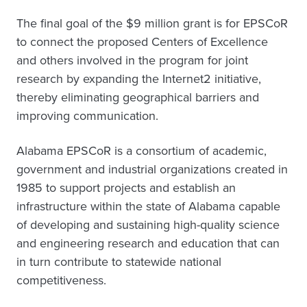
The final goal of the $9 million grant is for EPSCoR
to connect the proposed Centers of Excellence
and others involved in the program for joint
research by expanding the Internet2 initiative,
thereby eliminating geographical barriers and
improving communication.
Alabama EPSCoR is a consortium of academic,
government and industrial organizations created in
1985 to support projects and establish an
infrastructure within the state of Alabama capable
of developing and sustaining high-quality science
and engineering research and education that can
in turn contribute to statewide national
competitiveness.