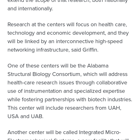
extend the scope of that research, both nationally
and internationally.
Research at the centers will focus on health care,
technology and economic development, and they
will be linked by an interconnective high-speed
networking infrastructure, said Griffin.
One of these centers will be the Alabama
Structural Biology Consortium, which will address
health-care research issues through collaborative
use of instrumentation and specialized expertise
while fostering partnerships with biotech industries.
This center will include researchers from UAH,
USA and UAB.
Another center will be called Integrated Micro-