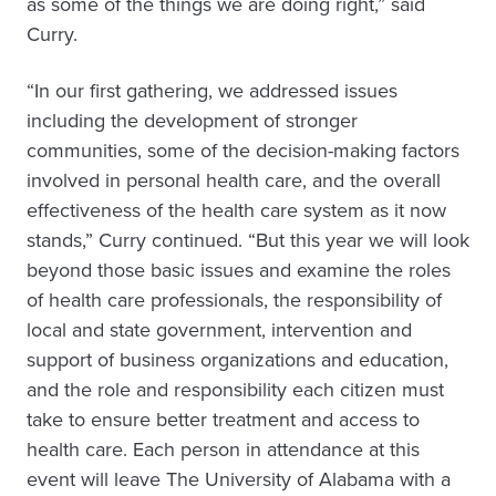
as some of the things we are doing right,” said
Curry.
“In our first gathering, we addressed issues
including the development of stronger
communities, some of the decision-making factors
involved in personal health care, and the overall
effectiveness of the health care system as it now
stands,” Curry continued. “But this year we will look
beyond those basic issues and examine the roles
of health care professionals, the responsibility of
local and state government, intervention and
support of business organizations and education,
and the role and responsibility each citizen must
take to ensure better treatment and access to
health care. Each person in attendance at this
event will leave The University of Alabama with a