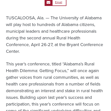
Email
TUSCALOOSA, Ala. — The University of Alabama
will play host to hundreds of Alabama citizens,
municipal leaders and healthcare professionals
during the second annual Rural Health
Conference, April 26-27, at the Bryant Conference
Center.
This year’s conference, titled “Alabama’s Rural
Health Dilemma: Getting Focus,” will once again
gather voices from rural communities, as well as
health care professionals from a number of fields
demonstrating an interest and stake in rural health
issues. Building upon last year’s success and
participation, this year’s conference will focus on
some of the significant underlying difficulties and