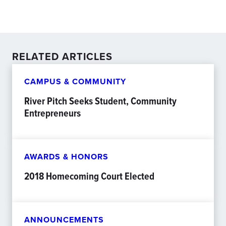
RELATED ARTICLES
CAMPUS & COMMUNITY
River Pitch Seeks Student, Community
Entrepreneurs
AWARDS & HONORS
2018 Homecoming Court Elected
ANNOUNCEMENTS