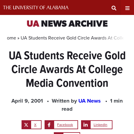
Skip
to
content
Expand
Ex
UA
NEWS ARCHIVE
Search
Un
Home »
UA Students Receive Gold Circle Awards At College 
UA Students Receive Gold
Input
Na
Circle Awards At College
Area
Me
Media Convention
April 9, 2001
Written by
UA News
1 min
read
X
Facebook
LinkedIn