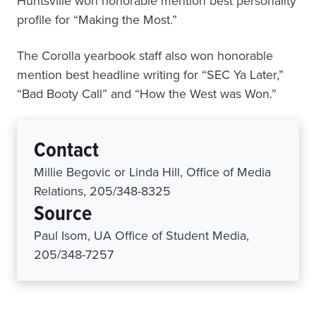
Huntsville won honorable mention best personality
profile for “Making the Most.”
The Corolla yearbook staff also won honorable
mention best headline writing for “SEC Ya Later,”
“Bad Booty Call” and “How the West was Won.”
Contact
Millie Begovic or Linda Hill, Office of Media
Relations, 205/348-8325
Source
Paul Isom, UA Office of Student Media,
205/348-7257