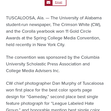
Email
TUSCALOOSA, Ala. — The University of Alabama
student-run newspaper, The Crimson White (CW),
and the Corolla yearbook won 11 Gold Circle
Awards at the Spring College Media Convention,
held recently in New York City.
The convention was sponsored by the Columbia
University Scholastic Press Association and
College Media Advisers Inc.
CW chief photographer Dan Murphy of Tuscaloosa
won first place for the best color sports page
design for “Gameday,” second place best single
feature photograph for “League Labeled Hate
Group,” and honorable mention best single color