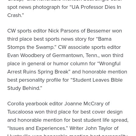
spot news photograph for “UA Professor Dies In
Crash.”
CW sports editor Nick Parsons of Bessemer won
third place best sports news story for “Bama
Stomps the Swamp.” CW associate sports editor
Evan Woodbery of Germantown, Tenn., won third
place in general or humor column for “Wrongful
Arrest Ruins Spring Break” and honorable mention
best personality profile for “Student Leaves Bible
Study Behind.”
Corolla yearbook editor Joanne McCrary of
Tuscaloosa won third place for best cover design
and honorable mention for best student life spread,
“Issues and Experiences.” Writer John Taylor of