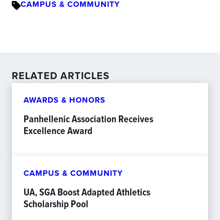
CAMPUS & COMMUNITY
RELATED ARTICLES
AWARDS & HONORS
Panhellenic Association Receives
Excellence Award
CAMPUS & COMMUNITY
UA, SGA Boost Adapted Athletics
Scholarship Pool