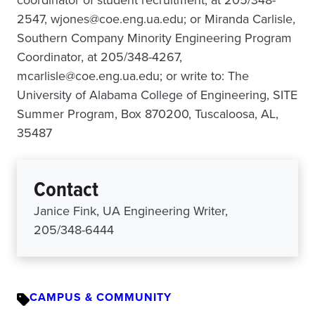
coordinator of student recruitment, at 205/348-
2547, wjones@coe.eng.ua.edu; or Miranda Carlisle,
Southern Company Minority Engineering Program
Coordinator, at 205/348-4267,
mcarlisle@coe.eng.ua.edu; or write to: The
University of Alabama College of Engineering, SITE
Summer Program, Box 870200, Tuscaloosa, AL,
35487
Contact
Janice Fink, UA Engineering Writer,
205/348-6444
CAMPUS & COMMUNITY