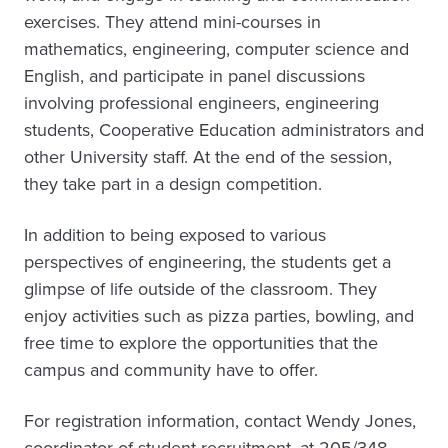
exercises. They attend mini-courses in
mathematics, engineering, computer science and
English, and participate in panel discussions
involving professional engineers, engineering
students, Cooperative Education administrators and
other University staff. At the end of the session,
they take part in a design competition.
In addition to being exposed to various
perspectives of engineering, the students get a
glimpse of life outside of the classroom. They
enjoy activities such as pizza parties, bowling, and
free time to explore the opportunities that the
campus and community have to offer.
For registration information, contact Wendy Jones,