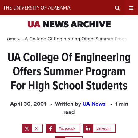
Skip
to
content
Expand
Ex
UA
NEWS ARCHIVE
Search
Un
Home »
UA College Of Engineering Offers Summer Program Fo
UA College Of Engineering
Input
Na
Offers Summer Program
Area
Me
For High School Students
April 30, 2001
Written by
UA News
1 min
read
X
Facebook
LinkedIn