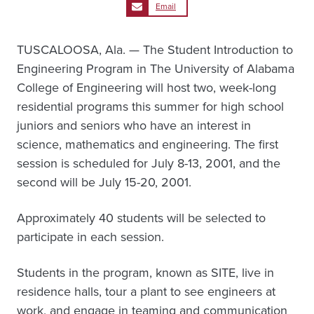
Email
TUSCALOOSA, Ala. — The Student Introduction to
Engineering Program in The University of Alabama
College of Engineering will host two, week-long
residential programs this summer for high school
juniors and seniors who have an interest in
science, mathematics and engineering. The first
session is scheduled for July 8-13, 2001, and the
second will be July 15-20, 2001.
Approximately 40 students will be selected to
participate in each session.
Students in the program, known as SITE, live in
residence halls, tour a plant to see engineers at
work, and engage in teaming and communication