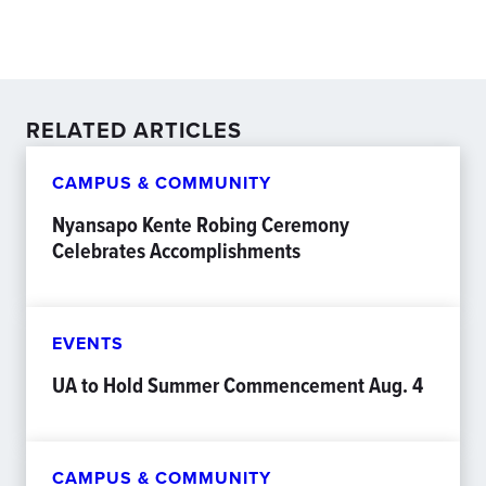
RELATED ARTICLES
CAMPUS & COMMUNITY
Nyansapo Kente Robing Ceremony
Celebrates Accomplishments
EVENTS
UA to Hold Summer Commencement Aug. 4
CAMPUS & COMMUNITY