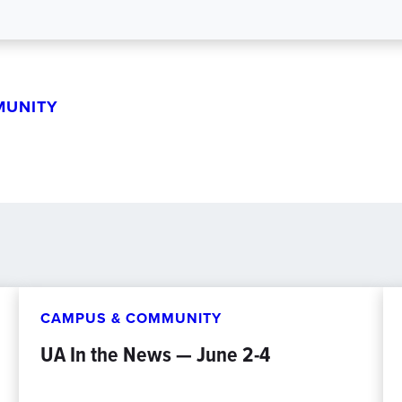
MUNITY
CAMPUS & COMMUNITY
UA In the News — June 2-4