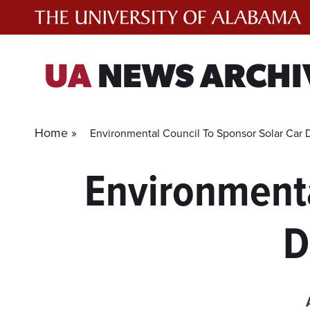
Skip
to
content
UA
NEWS ARCHI
Home »
Environmental Council To Sponsor Solar Car
Environmenta
D