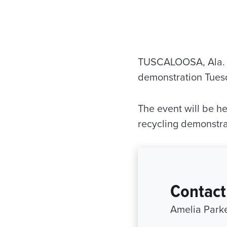
TUSCALOOSA, Ala. —
demonstration Tuesda
The event will be h
recycling demonstra
Contact
Amelia Parke