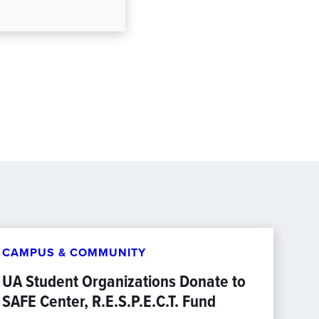
CAMPUS & COMMUNITY
UA Student Organizations Donate to
SAFE Center, R.E.S.P.E.C.T. Fund