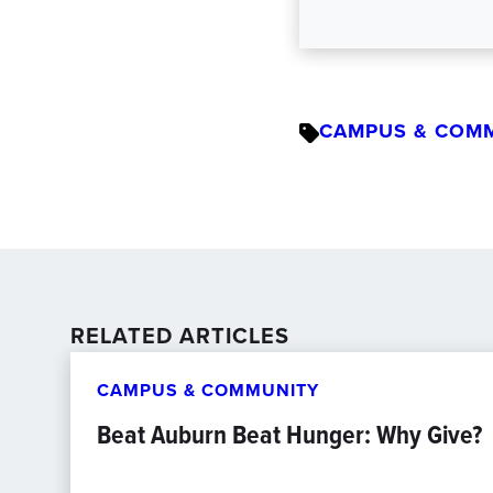
CAMPUS & COM
RELATED ARTICLES
CAMPUS & COMMUNITY
Beat Auburn Beat Hunger: Why Give?