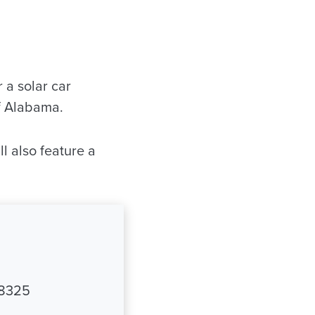
a solar car
of Alabama.
l also feature a
-8325