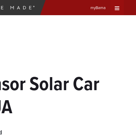
myBama
Expand
Universa
Navigat
Menu
sor Solar Car
UA
d