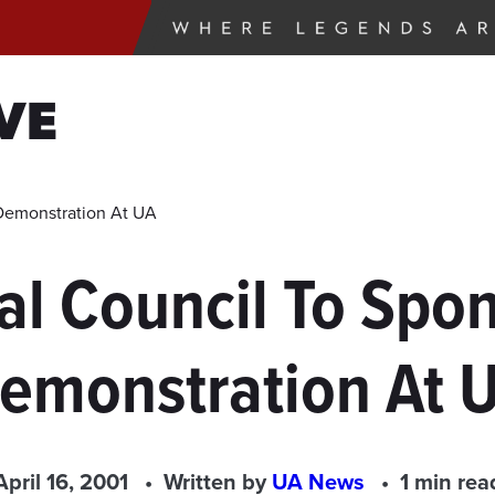
VE
 Demonstration At UA
l Council To Spon
emonstration At 
April 16, 2001
Written by
UA News
1 min rea