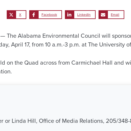
X
Facebook
LinkedIn
Email
 The Alabama Environmental Council will sponsor 
y, April 17, from 10 a.m.-3 p.m. at The University 
eld on the Quad across from Carmichael Hall and wil
tion.
r or Linda Hill, Office of Media Relations, 205/348