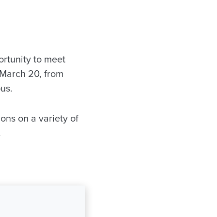
rtunity to meet
 March 20, from
us.
ons on a variety of
.