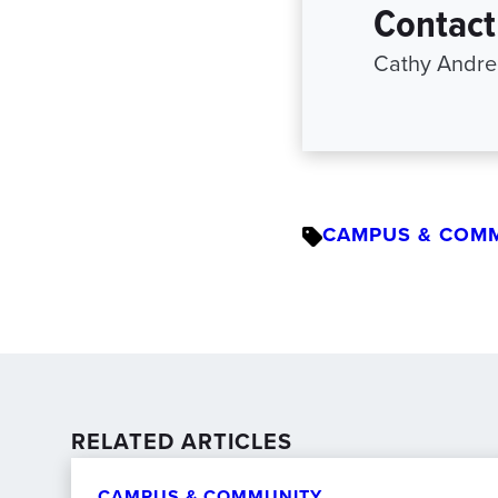
Contact
Cathy Andree
CAMPUS & COM
RELATED ARTICLES
CAMPUS & COMMUNITY