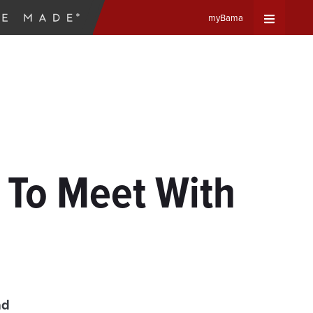
myBama
Expand
Universa
Navigat
Menu
 To Meet With
ad