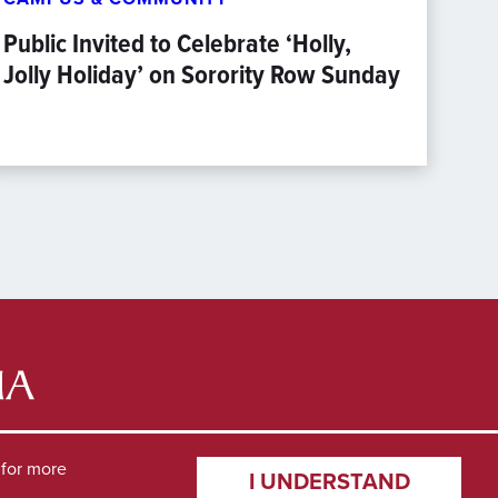
Public Invited to Celebrate ‘Holly,
Jolly Holiday’ on Sorority Row Sunday
for more
I UNDERSTAND