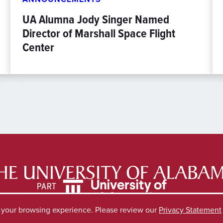
UA Alumna Jody Singer Named
Director of Marshall Space Flight
Center
e your browsing experience. Please review our
Privacy Statement