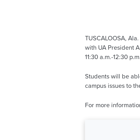
TUSCALOOSA, Ala. — 
with UA President A
11:30 a.m.-12:30 p.
Students will be abl
campus issues to th
For more informati