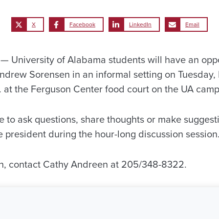
X
Facebook
LinkedIn
Email
University of Alabama students will have an oppo
ndrew Sorensen in an informal setting on Tuesday,
m. at the Ferguson Center food court on the UA camp
e to ask questions, share thoughts or make suggesti
e president during the hour-long discussion session
on, contact Cathy Andreen at 205/348-8322.