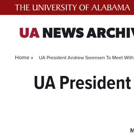
Skip
to
content
UA
NEWS ARCHI
Home »
UA President Andrew Sorensen To Meet With
UA President
M