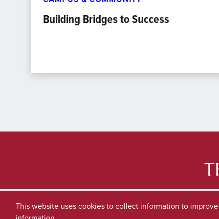
Building Bridges to Success
This website uses cookies to collect information to improv
information.