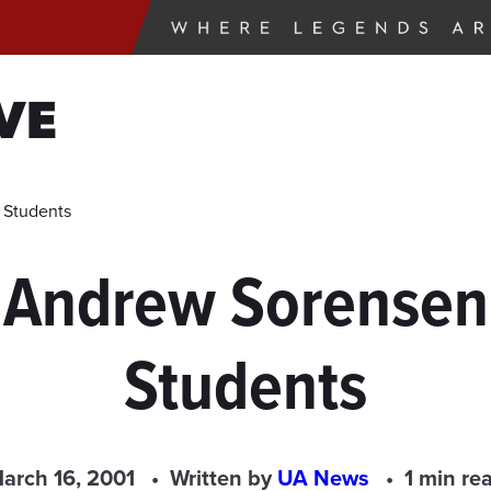
VE
 Students
 Andrew Sorensen
Students
arch 16, 2001
Written by
UA News
1 min re