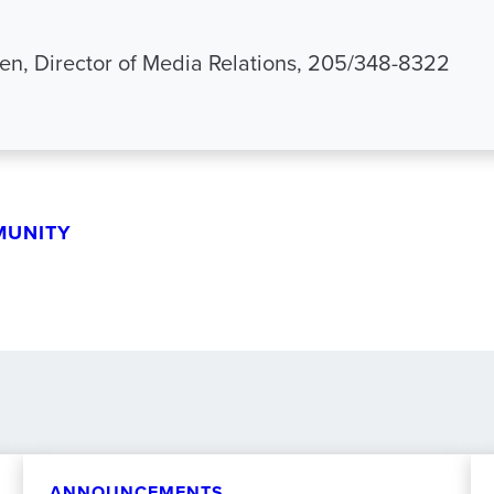
n, Director of Media Relations, 205/348-8322
MUNITY
ANNOUNCEMENTS