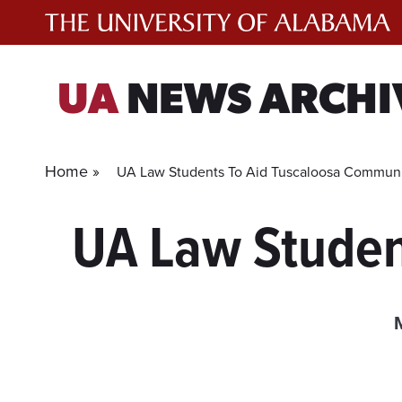
Skip
to
content
UA
NEWS ARCHI
Home »
UA Law Students To Aid Tuscaloosa Commun
UA Law Studen