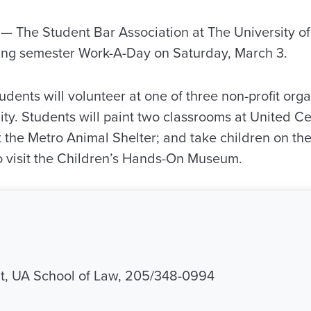
 The Student Bar Association at The University o
pring semester Work-A-Day on Saturday, March 3.
dents will volunteer at one of three non-profit orga
y. Students will paint two classrooms at United Ce
 the Metro Animal Shelter; and take children on th
 to visit the Children’s Hands-On Museum.
it, UA School of Law, 205/348-0994