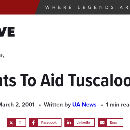
VE
ity
ts To Aid Tuscal
March 2, 2001
Written by
UA News
1 min re
X
Facebook
LinkedIn
Email