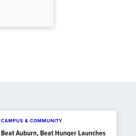
CAMPUS & COMMUNITY
Beat Auburn, Beat Hunger Launches