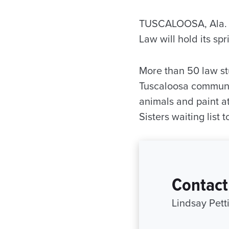
TUSCALOOSA, Ala. —
Law will hold its s
More than 50 law stu
Tuscaloosa communit
animals and paint at
Sisters waiting list
Contact
Lindsay Pett