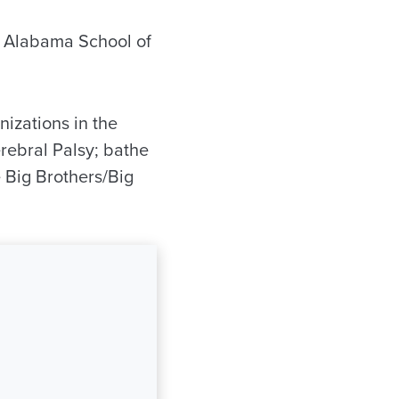
f Alabama School of
nizations in the
rebral Palsy; bathe
e Big Brothers/Big