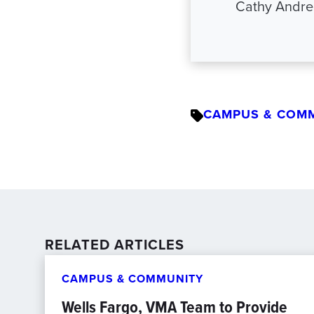
Cathy Andre
CAMPUS & COM
RELATED ARTICLES
CAMPUS & COMMUNITY
Wells Fargo, VMA Team to Provide