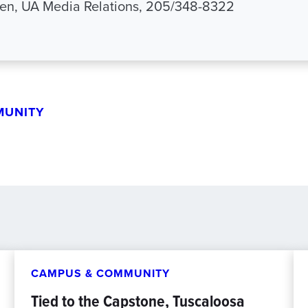
en, UA Media Relations, 205/348-8322
MUNITY
CAMPUS & COMMUNITY
Tied to the Capstone, Tuscaloosa