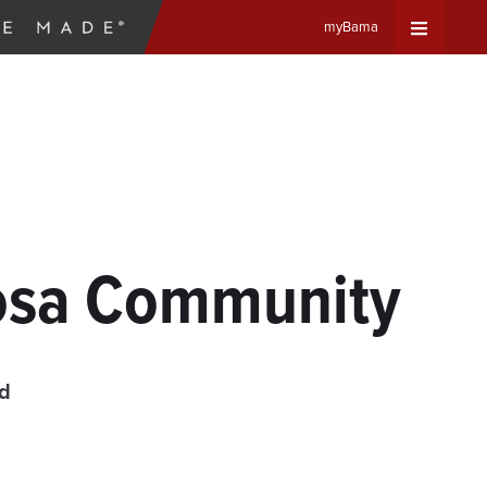
myBama
Expand
Universa
Navigat
Menu
oosa Community
ad