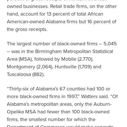
owned businesses. Retail trade firms, on the other
hand, account for 13 percent of total African
American-owned Alabama firms but 16 percent of
the gross receipts.
The largest number of black-owned firms – 5,045
– was in the Birmingham Metropolitan Statistical
Area (MSA), followed by Mobile (2,770),
Montgomery (2,064), Huntsville (1,709) and
Tuscaloosa (882).
“Thirty-six of Alabama’s 67 counties had 100 or
more black-owned firms in 1997,” Watters said. “Of
Alabama’s metropolitan areas, only the Auburn-
Opelika MSA had fewer than 100 black-owned
firms, the smallest number for which the