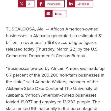
X
Facebook
LinkedIn
Email
TUSCALOOSA, Ala. — African American-owned
businesses in Alabama generated an estimated $1
billion in revenues in 1997, according to figures
released today (Thursday, March 22) by the U.S.
Commerce Department’s Census Bureau.
“Businesses owned by African Americans made up
6.7 percent of the 285,206 non-farm businesses in
the state,” said Annette Watters, manager of the
Alabama State Data Center at The University of
Alabama. “African American-owned businesses
totaled 19,077 and employed 13,232 people. The
state ranked 9th nationally in the percentage of