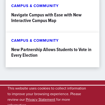
CAMPUS & COMMUNITY
Navigate Campus with Ease with New
Interactive Campus Map
CAMPUS & COMMUNITY
New Partnership Allows Students to Vote in
Every Election
This website uses cookies to collect information
to improve your browsing experience. Please
review our
Privacy Statement
for more