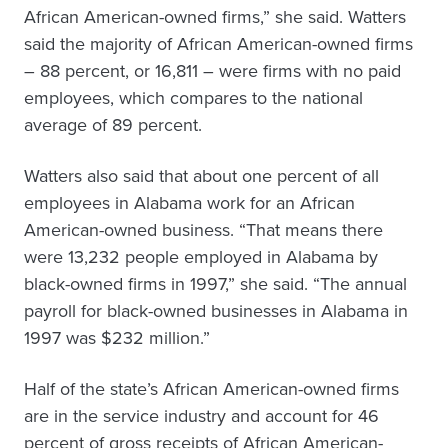
African American-owned firms,” she said. Watters
said the majority of African American-owned firms
– 88 percent, or 16,811 – were firms with no paid
employees, which compares to the national
average of 89 percent.
Watters also said that about one percent of all
employees in Alabama work for an African
American-owned business. “That means there
were 13,232 people employed in Alabama by
black-owned firms in 1997,” she said. “The annual
payroll for black-owned businesses in Alabama in
1997 was $232 million.”
Half of the state’s African American-owned firms
are in the service industry and account for 46
percent of gross receipts of African American-