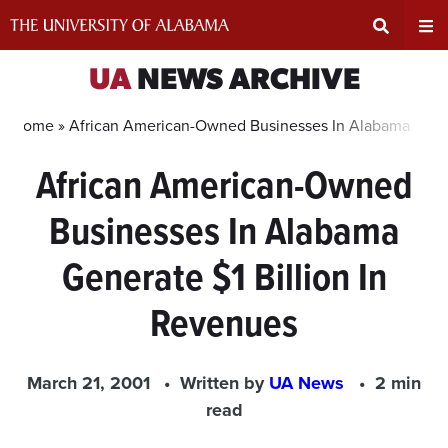
Skip
to
content
Expand
Ex
UA
NEWS ARCHIVE
Search
Un
Home »
African American-Owned Businesses In Alabama Gener
African American-Owned
Input
Na
Businesses In Alabama
Area
Me
Generate $1 Billion In
Revenues
March 21, 2001
Written by
UA News
2 min
read