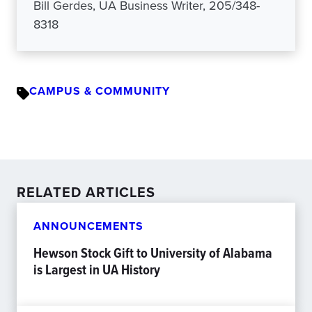
Bill Gerdes, UA Business Writer, 205/348-
8318
CAMPUS & COMMUNITY
RELATED ARTICLES
ANNOUNCEMENTS
Hewson Stock Gift to University of Alabama
is Largest in UA History