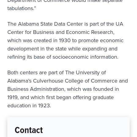
Department of Commerce would make separate
tabulations.”
The Alabama State Data Center is part of the UA
Center for Business and Economic Research,
which was created in 1930 to promote economic
development in the state while expanding and
refining its base of socioeconomic information.
Both centers are part of The University of
Alabama’s Culverhouse College of Commerce and
Business Administration, which was founded in
1919, and which first began offering graduate
education in 1923.
Contact