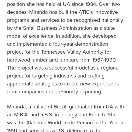
position she has held at UA since 1984. Over two
decades, Miranda has built the ATIC’s innovative
programs and services to be recognized nationally
by the Small Business Administration as a state
model of excellence. In addition, she developed
and implemented a four-year demonstration
project for the Tennessee Valley Authority for
hardwood lumber and furniture from 1987-1990.
The project was a successful model as a regional
project for targeting industries and crafting
appropriate strategies to create new export sales
from companies not previously exporting.
Miranda, a native of Brazil, graduated from UA with
an M.B.A. and a B.S. in biology and French. She
was the Alabama World Trade Person of the Year in
1991 and served as a U.S. delegate to the