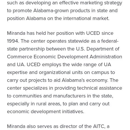
such as developing an effective marketing strategy
to promote Alabama-grown products in state and
position Alabama on the international market.
Miranda has held her position with UCED since
1994. The center operates statewide as a federal-
state partnership between the U.S. Department of
Commerce Economic Development Administration
and UA. UCED employs the wide range of UA
expertise and organizational units on campus to
carry out projects to aid Alabama’s economy. The
center specializes in providing technical assistance
to communities and manufacturers in the state,
especially in rural areas, to plan and carry out
economic development initiatives.
Miranda also serves as director of the AITC, a