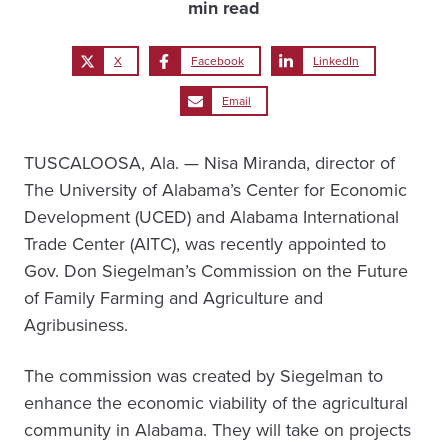
min read
X
Facebook
LinkedIn
Email
TUSCALOOSA, Ala. — Nisa Miranda, director of
The University of Alabama’s Center for Economic
Development (UCED) and Alabama International
Trade Center (AITC), was recently appointed to
Gov. Don Siegelman’s Commission on the Future
of Family Farming and Agriculture and
Agribusiness.
The commission was created by Siegelman to
enhance the economic viability of the agricultural
community in Alabama. They will take on projects