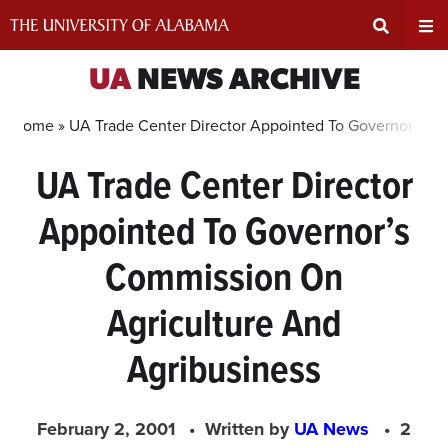
Skip
to
content
Expand
Ex
UA
NEWS ARCHIVE
Search
Un
Home »
UA Trade Center Director Appointed To Governor’s C
UA Trade Center Director
Input
Na
Appointed To Governor’s
Area
Me
Commission On
Agriculture And
Agribusiness
February 2, 2001
Written by
UA News
2