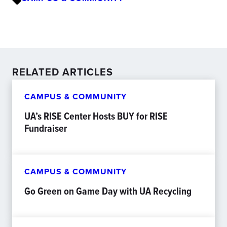
RELATED ARTICLES
CAMPUS & COMMUNITY
UA’s RISE Center Hosts BUY for RISE
Fundraiser
CAMPUS & COMMUNITY
Go Green on Game Day with UA Recycling