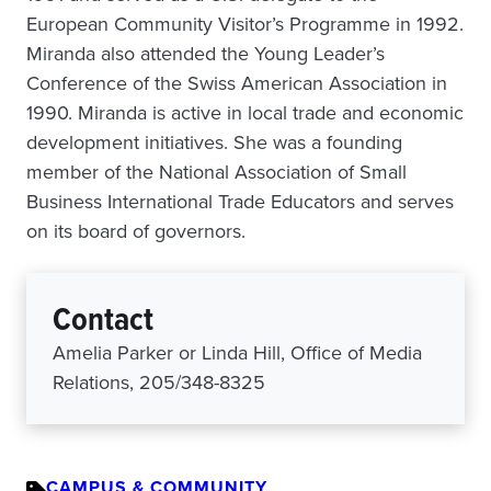
European Community Visitor’s Programme in 1992.
Miranda also attended the Young Leader’s
Conference of the Swiss American Association in
1990. Miranda is active in local trade and economic
development initiatives. She was a founding
member of the National Association of Small
Business International Trade Educators and serves
on its board of governors.
Contact
Amelia Parker or Linda Hill, Office of Media
Relations, 205/348-8325
CAMPUS & COMMUNITY