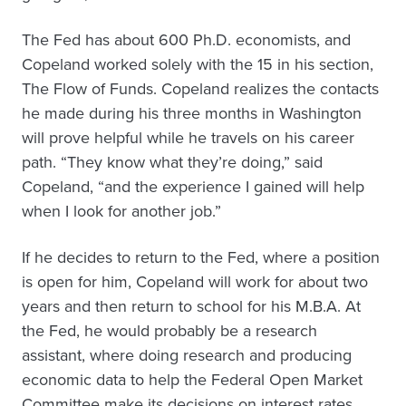
The Fed has about 600 Ph.D. economists, and
Copeland worked solely with the 15 in his section,
The Flow of Funds. Copeland realizes the contacts
he made during his three months in Washington
will prove helpful while he travels on his career
path. “They know what they’re doing,” said
Copeland, “and the experience I gained will help
when I look for another job.”
If he decides to return to the Fed, where a position
is open for him, Copeland will work for about two
years and then return to school for his M.B.A. At
the Fed, he would probably be a research
assistant, where doing research and producing
economic data to help the Federal Open Market
Committee make its decisions on interest rates.