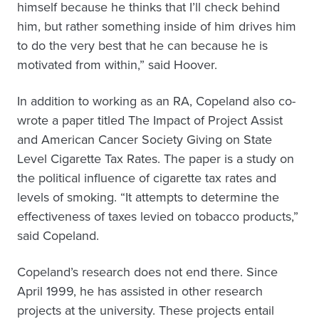
himself because he thinks that I’ll check behind
him, but rather something inside of him drives him
to do the very best that he can because he is
motivated from within,” said Hoover.
In addition to working as an RA, Copeland also co-
wrote a paper titled The Impact of Project Assist
and American Cancer Society Giving on State
Level Cigarette Tax Rates. The paper is a study on
the political influence of cigarette tax rates and
levels of smoking. “It attempts to determine the
effectiveness of taxes levied on tobacco products,”
said Copeland.
Copeland’s research does not end there. Since
April 1999, he has assisted in other research
projects at the university. These projects entail