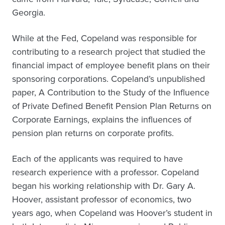
Georgia.
While at the Fed, Copeland was responsible for
contributing to a research project that studied the
financial impact of employee benefit plans on their
sponsoring corporations. Copeland’s unpublished
paper, A Contribution to the Study of the Influence
of Private Defined Benefit Pension Plan Returns on
Corporate Earnings, explains the influences of
pension plan returns on corporate profits.
Each of the applicants was required to have
research experience with a professor. Copeland
began his working relationship with Dr. Gary A.
Hoover, assistant professor of economics, two
years ago, when Copeland was Hoover’s student in