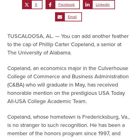
X
Facebook
LinkedIn
Email
TUSCALOOSA, AL. — You can add another feather
to the cap of Phillip Carter Copeland, a senior at
The University of Alabama.
Copeland, an economics major in the Culverhouse
College of Commerce and Business Administration
(C&BA) who will graduate in May, has received
honorable mention on the prestigious USA Today
All-USA College Academic Team.
Copeland, whose hometown is Fredericksburg, Va.,
is no stranger to such recognition. He has been a
member of the honors program since 1997, and