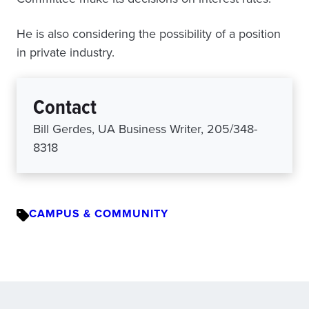
He is also considering the possibility of a position
in private industry.
Contact
Bill Gerdes, UA Business Writer, 205/348-
8318
CAMPUS & COMMUNITY