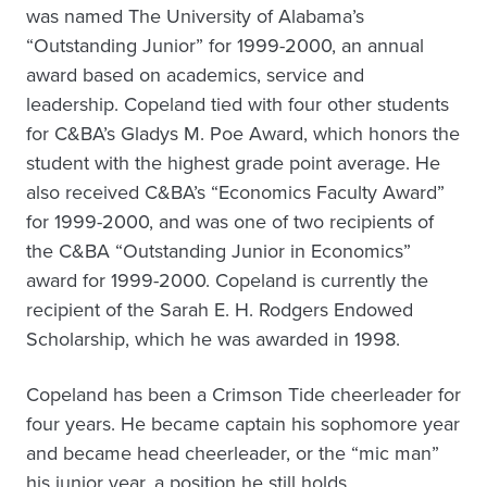
was named The University of Alabama’s
“Outstanding Junior” for 1999-2000, an annual
award based on academics, service and
leadership. Copeland tied with four other students
for C&BA’s Gladys M. Poe Award, which honors the
student with the highest grade point average. He
also received C&BA’s “Economics Faculty Award”
for 1999-2000, and was one of two recipients of
the C&BA “Outstanding Junior in Economics”
award for 1999-2000. Copeland is currently the
recipient of the Sarah E. H. Rodgers Endowed
Scholarship, which he was awarded in 1998.
Copeland has been a Crimson Tide cheerleader for
four years. He became captain his sophomore year
and became head cheerleader, or the “mic man”
his junior year, a position he still holds.