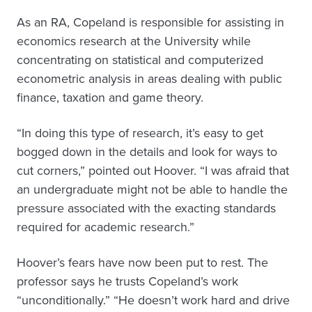
As an RA, Copeland is responsible for assisting in
economics research at the University while
concentrating on statistical and computerized
econometric analysis in areas dealing with public
finance, taxation and game theory.
“In doing this type of research, it’s easy to get
bogged down in the details and look for ways to
cut corners,” pointed out Hoover. “I was afraid that
an undergraduate might not be able to handle the
pressure associated with the exacting standards
required for academic research.”
Hoover’s fears have now been put to rest. The
professor says he trusts Copeland’s work
“unconditionally.” “He doesn’t work hard and drive