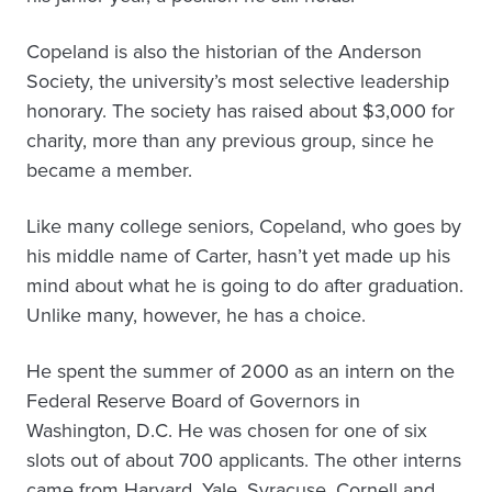
Copeland is also the historian of the Anderson
Society, the university’s most selective leadership
honorary. The society has raised about $3,000 for
charity, more than any previous group, since he
became a member.
Like many college seniors, Copeland, who goes by
his middle name of Carter, hasn’t yet made up his
mind about what he is going to do after graduation.
Unlike many, however, he has a choice.
He spent the summer of 2000 as an intern on the
Federal Reserve Board of Governors in
Washington, D.C. He was chosen for one of six
slots out of about 700 applicants. The other interns
came from Harvard, Yale, Syracuse, Cornell and