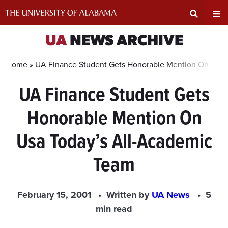
Skip
to
content
Expand
Ex
UA
NEWS ARCHIVE
Search
Un
Home »
UA Finance Student Gets Honorable Mention On Usa 
UA Finance Student Gets
Input
Na
Honorable Mention On
Area
Me
Usa Today’s All-Academic
Team
February 15, 2001
Written by
UA News
5
min read