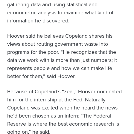
gathering data and using statistical and
econometric analysis to examine what kind of
information he discovered.
Hoover said he believes Copeland shares his
views about routing government waste into
programs for the poor. “He recognizes that the
data we work with is more than just numbers; it
represents people and how we can make life
better for them,” said Hoover.
Because of Copeland’s “zeal,” Hoover nominated
him for the internship at the Fed. Naturally,
Copeland was excited when he heard the news
he’d been chosen as an intern: “The Federal
Reserve is where the best economic research is
going on,” he said.