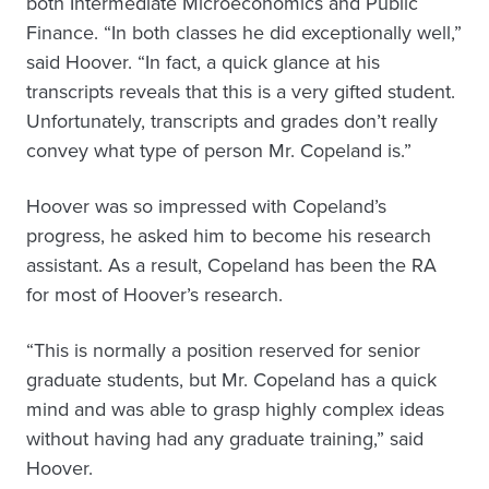
both Intermediate Microeconomics and Public
Finance. “In both classes he did exceptionally well,”
said Hoover. “In fact, a quick glance at his
transcripts reveals that this is a very gifted student.
Unfortunately, transcripts and grades don’t really
convey what type of person Mr. Copeland is.”
Hoover was so impressed with Copeland’s
progress, he asked him to become his research
assistant. As a result, Copeland has been the RA
for most of Hoover’s research.
“This is normally a position reserved for senior
graduate students, but Mr. Copeland has a quick
mind and was able to grasp highly complex ideas
without having had any graduate training,” said
Hoover.