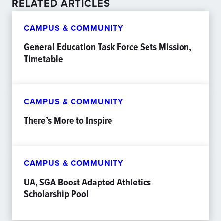
RELATED ARTICLES
CAMPUS & COMMUNITY
General Education Task Force Sets Mission,
Timetable
CAMPUS & COMMUNITY
There’s More to Inspire
CAMPUS & COMMUNITY
UA, SGA Boost Adapted Athletics
Scholarship Pool