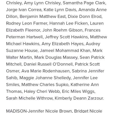
Chrisley, Amy Lynn Chrisley, Samantha Page Clark,
Jorge Ivan Correa, Katie Lynn Davis, Amanda Anne
Dillon, Benjamin Matthew East, Dixie Donn Elrod,
Rodney Leon Farmer, Hannah Lee Ficken, Lauren
Elizabeth Fleenor, John Roehm Gibson, Frances
Peterman Hartwell, Jeffrey Scott Hawkins, Matthew
Michael Hawkins, Amy Elizabeth Hayes, Audrey
Suzanne House, Jameel Mohammad Khan, Mark
Walter Martin, Mark Douglas Massey, Sean Patrick
Mitchell, Daniel Russell O’Donnell, Patrick Scott
Osmer, Ava Marie Rodenhausen, Sabrina Jennifer
Sahib, Maggie Johanne Shelledy, Jennifer Lee
Smiles, Matthew Charles Supko, Katherine Ann
Thomas, Haley Cheri Webb, Eric Miles Wiggs,
Sarah Michelle Withrow, Kimberly Deann Zarzour.
MADISON-Jennifer Nicole Brown, Bridget Nicole