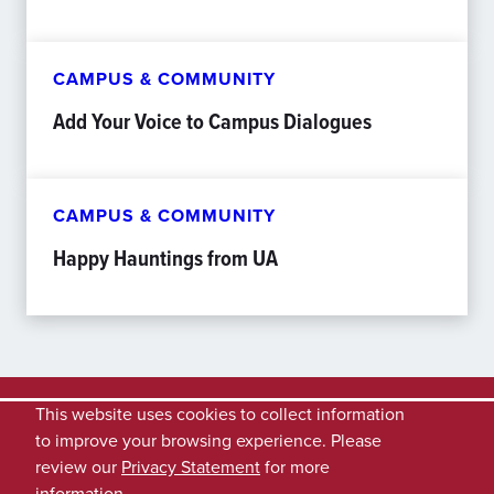
CAMPUS & COMMUNITY
Add Your Voice to Campus Dialogues
CAMPUS & COMMUNITY
Happy Hauntings from UA
This website uses cookies to collect information
to improve your browsing experience. Please
review our
Privacy Statement
for more
information.