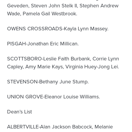
Geveden, Steven John Stelk II, Stephen Andrew
Wade, Pamela Gail Westbrook.
OWENS CROSSROADS-Kayla Lynn Massey.
PISGAH-Jonathan Eric Millican.
SCOTTSBORO-Leslie Faith Burbank, Corrie Lynn
Capley, Amy Marie Kays, Virginia Huey-Jong Lei.
STEVENSON-Bethany June Stump.
UNION GROVE-Eleanor Louise Williams.
Dean’s List
ALBERTVILLE-Alan Jackson Babcock, Melanie