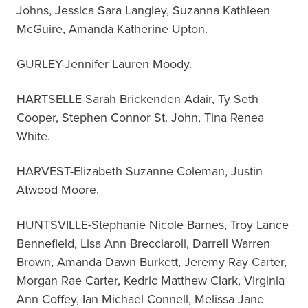
Johns, Jessica Sara Langley, Suzanna Kathleen
McGuire, Amanda Katherine Upton.
GURLEY-Jennifer Lauren Moody.
HARTSELLE-Sarah Brickenden Adair, Ty Seth
Cooper, Stephen Connor St. John, Tina Renea
White.
HARVEST-Elizabeth Suzanne Coleman, Justin
Atwood Moore.
HUNTSVILLE-Stephanie Nicole Barnes, Troy Lance
Bennefield, Lisa Ann Brecciaroli, Darrell Warren
Brown, Amanda Dawn Burkett, Jeremy Ray Carter,
Morgan Rae Carter, Kedric Matthew Clark, Virginia
Ann Coffey, Ian Michael Connell, Melissa Jane