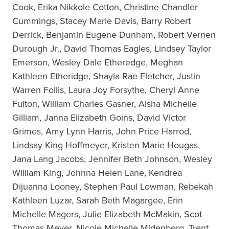
Cook, Erika Nikkole Cotton, Christine Chandler
Cummings, Stacey Marie Davis, Barry Robert
Derrick, Benjamin Eugene Dunham, Robert Vernen
Durough Jr., David Thomas Eagles, Lindsey Taylor
Emerson, Wesley Dale Etheredge, Meghan
Kathleen Etheridge, Shayla Rae Fletcher, Justin
Warren Follis, Laura Joy Forsythe, Cheryl Anne
Fulton, William Charles Gasner, Aisha Michelle
Gilliam, Janna Elizabeth Goins, David Victor
Grimes, Amy Lynn Harris, John Price Harrod,
Lindsay King Hoffmeyer, Kristen Marie Hougas,
Jana Lang Jacobs, Jennifer Beth Johnson, Wesley
William King, Johnna Helen Lane, Kendrea
Dijuanna Looney, Stephen Paul Lowman, Rebekah
Kathleen Luzar, Sarah Beth Magargee, Erin
Michelle Magers, Julie Elizabeth McMakin, Scot
Thomas Meyer, Nicole Michelle Midenberg, Trent