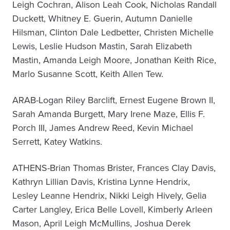
Leigh Cochran, Alison Leah Cook, Nicholas Randall
Duckett, Whitney E. Guerin, Autumn Danielle
Hilsman, Clinton Dale Ledbetter, Christen Michelle
Lewis, Leslie Hudson Mastin, Sarah Elizabeth
Mastin, Amanda Leigh Moore, Jonathan Keith Rice,
Marlo Susanne Scott, Keith Allen Tew.
ARAB-Logan Riley Barclift, Ernest Eugene Brown II,
Sarah Amanda Burgett, Mary Irene Maze, Ellis F.
Porch III, James Andrew Reed, Kevin Michael
Serrett, Katey Watkins.
ATHENS-Brian Thomas Brister, Frances Clay Davis,
Kathryn Lillian Davis, Kristina Lynne Hendrix,
Lesley Leanne Hendrix, Nikki Leigh Hively, Gelia
Carter Langley, Erica Belle Lovell, Kimberly Arleen
Mason, April Leigh McMullins, Joshua Derek