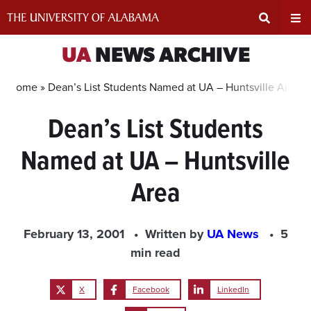
Skip
to
content
Expand
Ex
UA
NEWS ARCHIVE
Search
Un
Home »
Dean’s List Students Named at UA – Huntsville Area
Dean’s List Students
Input
Na
Named at UA – Huntsville
Area
Me
Area
February 13, 2001
Written by
UA News
5
min read
X
Facebook
LinkedIn