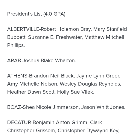
President’s List (4.0 GPA)
ALBERTVILLE-Robert Holemon Bray, Mary Stanfield
Bubbett, Suzanne E. Freshwater, Matthew Mitchell
Phillips.
ARAB-Joshua Blake Wharton.
ATHENS-Brandon Neil Black, Jayme Lynn Greer,
Amy Michelle Nelson, Wesley Douglas Reynolds,
Heather Dawn Scott, Holly Sue Vliek.
BOAZ-Shea Nicole Jimmerson, Jason Whitt Jones.
DECATUR-Benjamin Anton Grimm, Clark
Christopher Grissom, Christopher Dywayne Key,