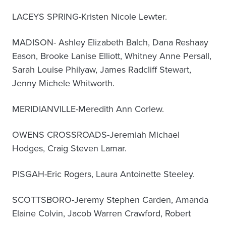
LACEYS SPRING-Kristen Nicole Lewter.
MADISON- Ashley Elizabeth Balch, Dana Reshaay
Eason, Brooke Lanise Elliott, Whitney Anne Persall,
Sarah Louise Philyaw, James Radcliff Stewart,
Jenny Michele Whitworth.
MERIDIANVILLE-Meredith Ann Corlew.
OWENS CROSSROADS-Jeremiah Michael
Hodges, Craig Steven Lamar.
PISGAH-Eric Rogers, Laura Antoinette Steeley.
SCOTTSBORO-Jeremy Stephen Carden, Amanda
Elaine Colvin, Jacob Warren Crawford, Robert