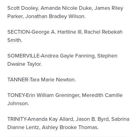
Scott Dooley, Amanda Nicole Duke, James Riley
Parker, Jonathan Bradley Wilson.
SECTION-George A. Hartline III, Rachel Rebekah
Smith.
SOMERVILLE-Andrea Gayle Fanning, Stephen
Dwaine Taylor.
TANNER-Tara Marie Newton.
TONEY-Erin William Greninger, Meredith Camille
Johnson.
TRINITY-Amanda Kay Allard, Jason B. Byrd, Sabrina
Dianne Lentz, Ashley Brooke Thomas.