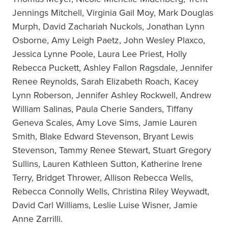
Jennings Mitchell, Virginia Gail Moy, Mark Douglas
Murph, David Zachariah Nuckols, Jonathan Lynn
Osborne, Amy Leigh Paetz, John Wesley Plaxco,
Jessica Lynne Poole, Laura Lee Priest, Holly
Rebecca Puckett, Ashley Fallon Ragsdale, Jennifer
Renee Reynolds, Sarah Elizabeth Roach, Kacey
Lynn Roberson, Jennifer Ashley Rockwell, Andrew
William Salinas, Paula Cherie Sanders, Tiffany
Geneva Scales, Amy Love Sims, Jamie Lauren
Smith, Blake Edward Stevenson, Bryant Lewis
Stevenson, Tammy Renee Stewart, Stuart Gregory
Sullins, Lauren Kathleen Sutton, Katherine Irene
Terry, Bridget Thrower, Allison Rebecca Wells,
Rebecca Connolly Wells, Christina Riley Weywadt,
David Carl Williams, Leslie Luise Wisner, Jamie
Anne Zarrilli.