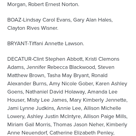
Morgan, Robert Ernest Norton.
BOAZ-Lindsay Carol Evans, Gary Alan Hales,
Clayton Rives Wisner.
BRYANT-Tiffani Annette Lawson.
DECATUR-Clint Stephen Abbott, Kristi Clemons
Adams, Jennifer Rebecca Blackwood, Steven
Matthew Brown, Tasha May Bryant, Ronald
Alexander Burns, Amy Nicole Gober, Karen Ashley
Goens, Nathaniel David Holaway, Amanda Lee
Houser, Misty Lee James, Mary Kimberly Jennette,
Jami Lynne Judkins, Annie Lee, Allison Michelle
Lowery, Ashley Justin McIntyre, Allison Paige Mills,
Miriam Gail Morris, Thomas Jason Neher, Kimberly
Anne Neuendorf, Catherine Elizabeth Penley,