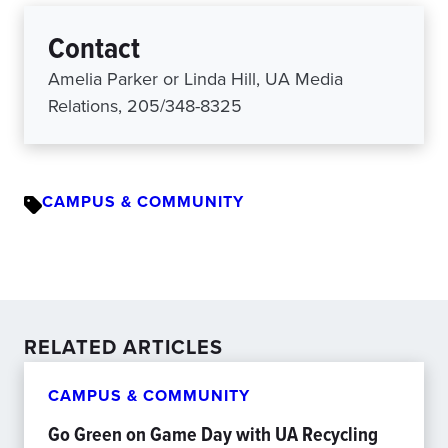
Contact
Amelia Parker or Linda Hill, UA Media
Relations, 205/348-8325
CAMPUS & COMMUNITY
RELATED ARTICLES
CAMPUS & COMMUNITY
Go Green on Game Day with UA Recycling