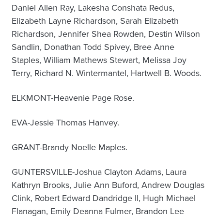
Daniel Allen Ray, Lakesha Conshata Redus,
Elizabeth Layne Richardson, Sarah Elizabeth
Richardson, Jennifer Shea Rowden, Destin Wilson
Sandlin, Donathan Todd Spivey, Bree Anne
Staples, William Mathews Stewart, Melissa Joy
Terry, Richard N. Wintermantel, Hartwell B. Woods.
ELKMONT-Heavenie Page Rose.
EVA-Jessie Thomas Hanvey.
GRANT-Brandy Noelle Maples.
GUNTERSVILLE-Joshua Clayton Adams, Laura
Kathryn Brooks, Julie Ann Buford, Andrew Douglas
Clink, Robert Edward Dandridge II, Hugh Michael
Flanagan, Emily Deanna Fulmer, Brandon Lee