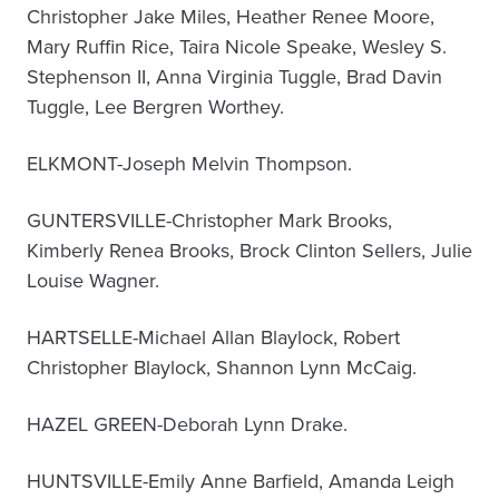
Christopher Jake Miles, Heather Renee Moore,
Mary Ruffin Rice, Taira Nicole Speake, Wesley S.
Stephenson II, Anna Virginia Tuggle, Brad Davin
Tuggle, Lee Bergren Worthey.
ELKMONT-Joseph Melvin Thompson.
GUNTERSVILLE-Christopher Mark Brooks,
Kimberly Renea Brooks, Brock Clinton Sellers, Julie
Louise Wagner.
HARTSELLE-Michael Allan Blaylock, Robert
Christopher Blaylock, Shannon Lynn McCaig.
HAZEL GREEN-Deborah Lynn Drake.
HUNTSVILLE-Emily Anne Barfield, Amanda Leigh