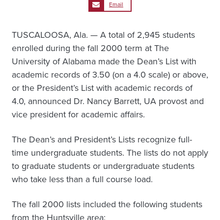
Email
TUSCALOOSA, Ala. — A total of 2,945 students
enrolled during the fall 2000 term at The
University of Alabama made the Dean’s List with
academic records of 3.50 (on a 4.0 scale) or above,
or the President’s List with academic records of
4.0, announced Dr. Nancy Barrett, UA provost and
vice president for academic affairs.
The Dean’s and President’s Lists recognize full-
time undergraduate students. The lists do not apply
to graduate students or undergraduate students
who take less than a full course load.
The fall 2000 lists included the following students
from the Huntsville area: