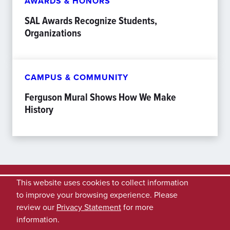
AWARDS & HONORS
SAL Awards Recognize Students,
Organizations
CAMPUS & COMMUNITY
Ferguson Mural Shows How We Make
History
This website uses cookies to collect information
to improve your browsing experience. Please
review our
Privacy Statement
for more
information.