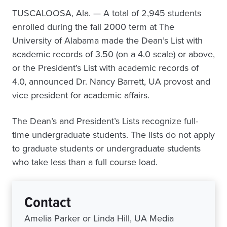
TUSCALOOSA, Ala. — A total of 2,945 students
enrolled during the fall 2000 term at The
University of Alabama made the Dean’s List with
academic records of 3.50 (on a 4.0 scale) or above,
or the President’s List with academic records of
4.0, announced Dr. Nancy Barrett, UA provost and
vice president for academic affairs.
The Dean’s and President’s Lists recognize full-
time undergraduate students. The lists do not apply
to graduate students or undergraduate students
who take less than a full course load.
Contact
Amelia Parker or Linda Hill, UA Media