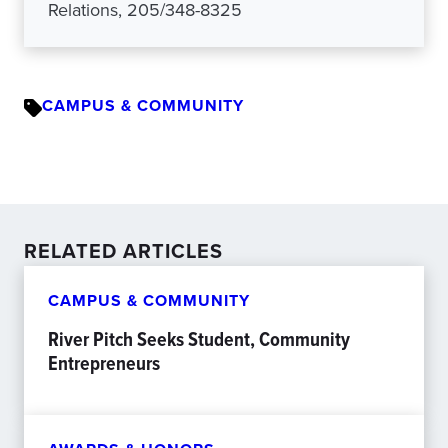
Relations, 205/348-8325
CAMPUS & COMMUNITY
RELATED ARTICLES
CAMPUS & COMMUNITY
River Pitch Seeks Student, Community
Entrepreneurs