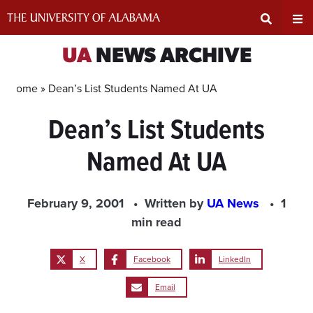
Skip
to
content
Expand
Ex
UA
NEWS ARCHIVE
Search
Un
Home »
Dean’s List Students Named At UA
Dean’s List Students
Input
Na
Named At UA
Area
Me
February 9, 2001
Written by
UA News
1
min read
X
Facebook
LinkedIn
Email