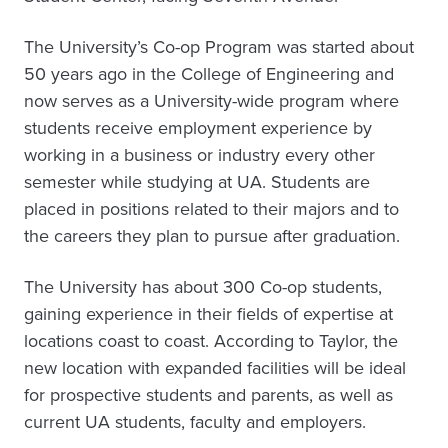
The University’s Co-op Program was started about
50 years ago in the College of Engineering and
now serves as a University-wide program where
students receive employment experience by
working in a business or industry every other
semester while studying at UA. Students are
placed in positions related to their majors and to
the careers they plan to pursue after graduation.
The University has about 300 Co-op students,
gaining experience in their fields of expertise at
locations coast to coast. According to Taylor, the
new location with expanded facilities will be ideal
for prospective students and parents, as well as
current UA students, faculty and employers.