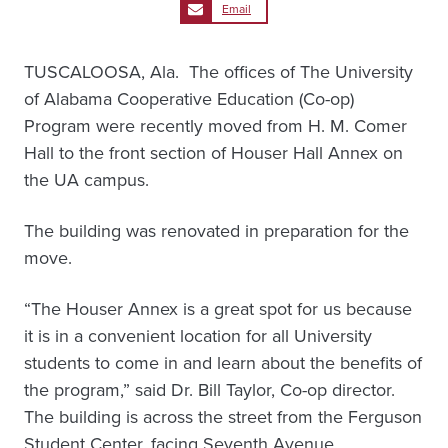
Email
TUSCALOOSA, Ala. ­ The offices of The University
of Alabama Cooperative Education (Co-op)
Program were recently moved from H. M. Comer
Hall to the front section of Houser Hall Annex on
the UA campus.
The building was renovated in preparation for the
move.
“The Houser Annex is a great spot for us because
it is in a convenient location for all University
students to come in and learn about the benefits of
the program,” said Dr. Bill Taylor, Co-op director.
The building is across the street from the Ferguson
Student Center, facing Seventh Avenue.