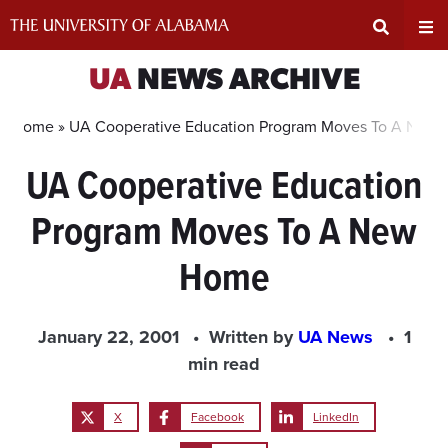
Skip
to
content
Expand
Ex
UA
NEWS ARCHIVE
Search
Un
Home »
UA Cooperative Education Program Moves To A New
UA Cooperative Education
Input
Na
Program Moves To A New
Area
Me
Home
January 22, 2001
Written by
UA News
1
min read
X
Facebook
LinkedIn