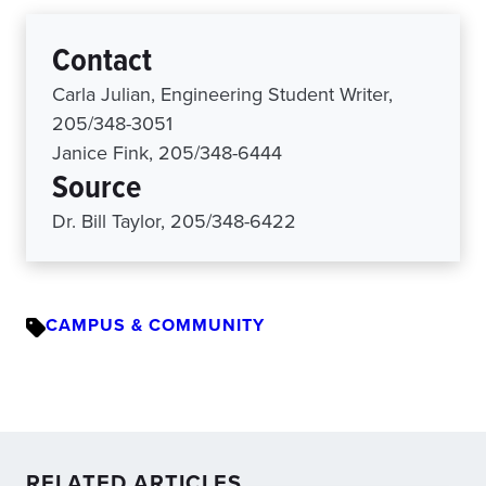
Contact
Carla Julian, Engineering Student Writer,
205/348-3051
Janice Fink, 205/348-6444
Source
Dr. Bill Taylor, 205/348-6422
CAMPUS & COMMUNITY
RELATED ARTICLES