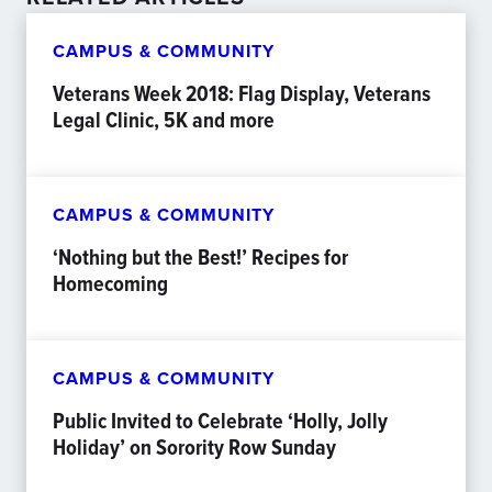
CAMPUS & COMMUNITY
Veterans Week 2018: Flag Display, Veterans
Legal Clinic, 5K and more
CAMPUS & COMMUNITY
‘Nothing but the Best!’ Recipes for
Homecoming
CAMPUS & COMMUNITY
Public Invited to Celebrate ‘Holly, Jolly
Holiday’ on Sorority Row Sunday