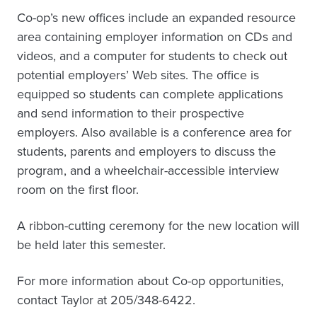
Co-op’s new offices include an expanded resource
area containing employer information on CDs and
videos, and a computer for students to check out
potential employers’ Web sites. The office is
equipped so students can complete applications
and send information to their prospective
employers. Also available is a conference area for
students, parents and employers to discuss the
program, and a wheelchair-accessible interview
room on the first floor.
A ribbon-cutting ceremony for the new location will
be held later this semester.
For more information about Co-op opportunities,
contact Taylor at 205/348-6422.