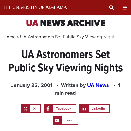
Skip
to
content
Expand
Ex
UA
NEWS ARCHIVE
Search
Un
Home »
UA Astronomers Set Public Sky Viewing Nights
UA Astronomers Set
Input
Na
Public Sky Viewing Nights
Area
Me
January 22, 2001
Written by
UA News
1
min read
X
Facebook
LinkedIn
Email