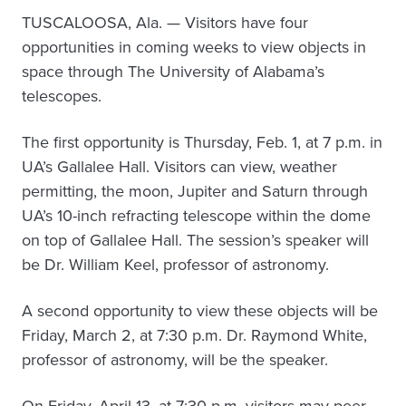
TUSCALOOSA, Ala. — Visitors have four
opportunities in coming weeks to view objects in
space through The University of Alabama’s
telescopes.
The first opportunity is Thursday, Feb. 1, at 7 p.m. in
UA’s Gallalee Hall. Visitors can view, weather
permitting, the moon, Jupiter and Saturn through
UA’s 10-inch refracting telescope within the dome
on top of Gallalee Hall. The session’s speaker will
be Dr. William Keel, professor of astronomy.
A second opportunity to view these objects will be
Friday, March 2, at 7:30 p.m. Dr. Raymond White,
professor of astronomy, will be the speaker.