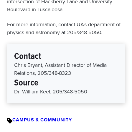
intersection of Hackberry Lane and University
Boulevard in Tuscaloosa.
For more information, contact UA’s department of
physics and astronomy at 205/348-5050.
Contact
Chris Bryant, Assistant Director of Media
Relations, 205/348-8323
Source
Dr. William Keel, 205/348-5050
CAMPUS & COMMUNITY