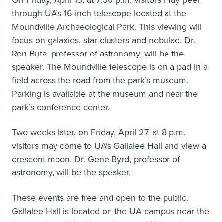
On Friday, April 13, at 7:30 p.m. visitors may peer
through UA’s 16-inch telescope located at the
Moundville Archaeological Park. This viewing will
focus on galaxies, star clusters and nebulae. Dr.
Ron Buta, professor of astronomy, will be the
speaker. The Moundville telescope is on a pad in a
field across the road from the park’s museum.
Parking is available at the museum and near the
park’s conference center.
Two weeks later, on Friday, April 27, at 8 p.m.
visitors may come to UA’s Gallalee Hall and view a
crescent moon. Dr. Gene Byrd, professor of
astronomy, will be the speaker.
These events are free and open to the public.
Gallalee Hall is located on the UA campus near the