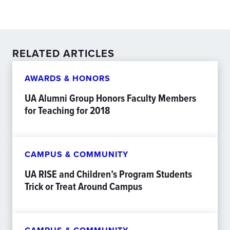
RELATED ARTICLES
AWARDS & HONORS
UA Alumni Group Honors Faculty Members
for Teaching for 2018
CAMPUS & COMMUNITY
UA RISE and Children’s Program Students
Trick or Treat Around Campus