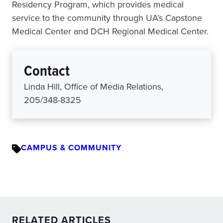
Residency Program, which provides medical
service to the community through UA’s Capstone
Medical Center and DCH Regional Medical Center.
Contact
Linda Hill, Office of Media Relations,
205/348-8325
CAMPUS & COMMUNITY
RELATED ARTICLES