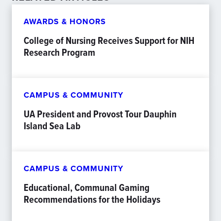
AWARDS & HONORS
College of Nursing Receives Support for NIH
Research Program
CAMPUS & COMMUNITY
UA President and Provost Tour Dauphin
Island Sea Lab
CAMPUS & COMMUNITY
Educational, Communal Gaming
Recommendations for the Holidays