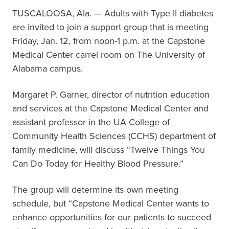
TUSCALOOSA, Ala. — Adults with Type II diabetes
are invited to join a support group that is meeting
Friday, Jan. 12, from noon-1 p.m. at the Capstone
Medical Center carrel room on The University of
Alabama campus.
Margaret P. Garner, director of nutrition education
and services at the Capstone Medical Center and
assistant professor in the UA College of
Community Health Sciences (CCHS) department of
family medicine, will discuss “Twelve Things You
Can Do Today for Healthy Blood Pressure.”
The group will determine its own meeting
schedule, but “Capstone Medical Center wants to
enhance opportunities for our patients to succeed