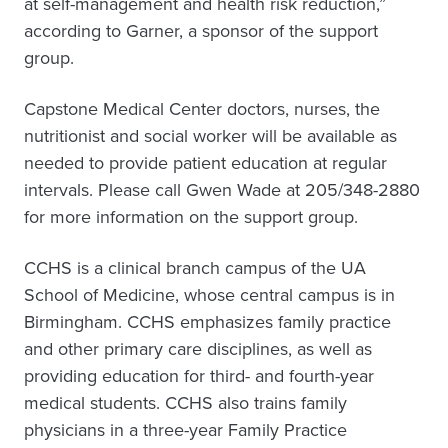
at self-management and health risk reduction,”
according to Garner, a sponsor of the support
group.
Capstone Medical Center doctors, nurses, the
nutritionist and social worker will be available as
needed to provide patient education at regular
intervals. Please call Gwen Wade at 205/348-2880
for more information on the support group.
CCHS is a clinical branch campus of the UA
School of Medicine, whose central campus is in
Birmingham. CCHS emphasizes family practice
and other primary care disciplines, as well as
providing education for third- and fourth-year
medical students. CCHS also trains family
physicians in a three-year Family Practice