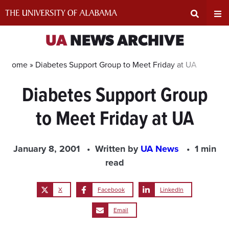
Skip
to
content
Expand
Ex
UA
NEWS ARCHIVE
Search
Un
Home »
Diabetes Support Group to Meet Friday at UA
Diabetes Support Group
Input
Na
to Meet Friday at UA
Area
Me
January 8, 2001
Written by
UA News
1 min
read
X
Facebook
LinkedIn
Email