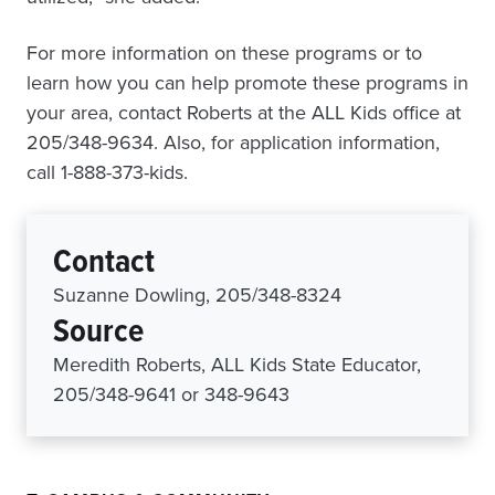
For more information on these programs or to
learn how you can help promote these programs in
your area, contact Roberts at the ALL Kids office at
205/348-9634. Also, for application information,
call 1-888-373-kids.
Contact
Suzanne Dowling, 205/348-8324
Source
Meredith Roberts, ALL Kids State Educator,
205/348-9641 or 348-9643