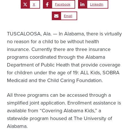
X
Facebook
LinkedIn
Email
TUSCALOOSA, Ala. — In Alabama, there is virtually
no reason for a child to be without health
insurance. Currently there are three insurance
programs coordinated through the Alabama
Department of Public Heath that provide coverage
for children under the age of 19: ALL Kids, SOBRA
Medicaid and the Child Caring Foundation.
All three programs can be accessed through a
simplified joint application. Enrollment assistance is
available from “Covering Alabama Kids,” a
statewide program housed at The University of
Alabama.