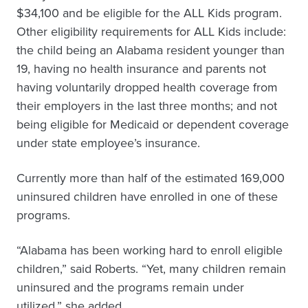
$34,100 and be eligible for the ALL Kids program.
Other eligibility requirements for ALL Kids include:
the child being an Alabama resident younger than
19, having no health insurance and parents not
having voluntarily dropped health coverage from
their employers in the last three months; and not
being eligible for Medicaid or dependent coverage
under state employee’s insurance.
Currently more than half of the estimated 169,000
uninsured children have enrolled in one of these
programs.
“Alabama has been working hard to enroll eligible
children,” said Roberts. “Yet, many children remain
uninsured and the programs remain under
utilized,” she added.