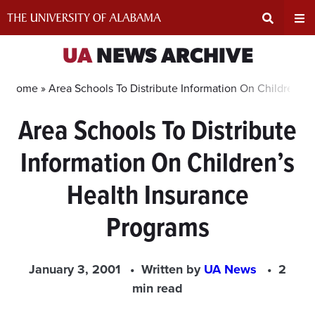
Skip
to
content
Expand
Ex
UA
NEWS ARCHIVE
Search
Un
Home »
Area Schools To Distribute Information On Children’s
Area Schools To Distribute
Input
Na
Information On Children’s
Area
Me
Health Insurance
Programs
January 3, 2001
Written by
UA News
2
min read