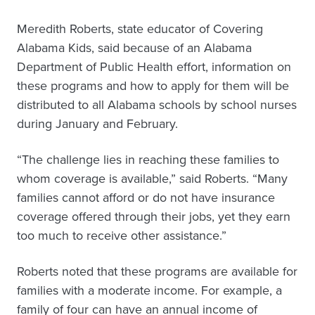
Meredith Roberts, state educator of Covering
Alabama Kids, said because of an Alabama
Department of Public Health effort, information on
these programs and how to apply for them will be
distributed to all Alabama schools by school nurses
during January and February.
“The challenge lies in reaching these families to
whom coverage is available,” said Roberts. “Many
families cannot afford or do not have insurance
coverage offered through their jobs, yet they earn
too much to receive other assistance.”
Roberts noted that these programs are available for
families with a moderate income. For example, a
family of four can have an annual income of