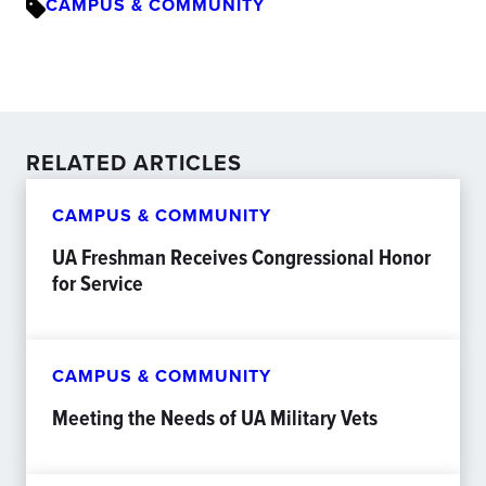
CAMPUS & COMMUNITY
RELATED ARTICLES
CAMPUS & COMMUNITY
UA Freshman Receives Congressional Honor
for Service
CAMPUS & COMMUNITY
Meeting the Needs of UA Military Vets