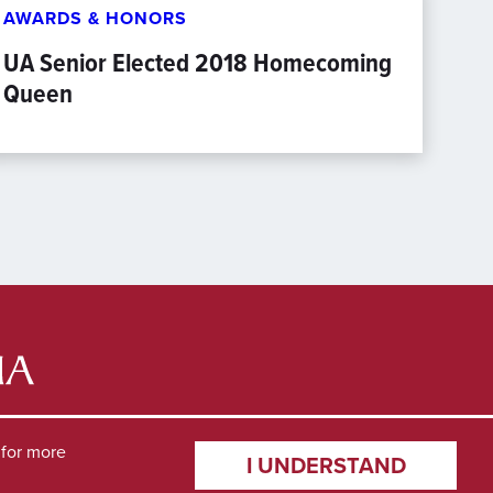
AWARDS & HONORS
UA Senior Elected 2018 Homecoming
Queen
for more
I UNDERSTAND