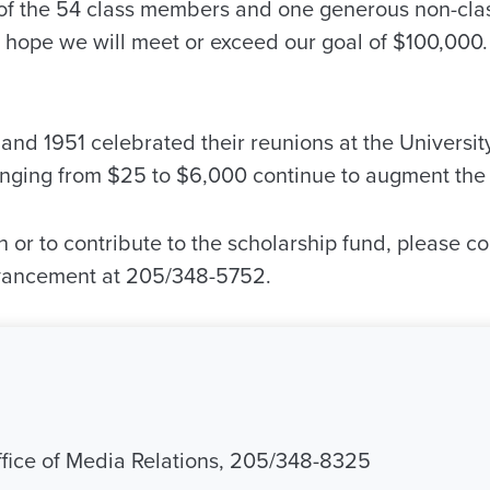
of the 54 class members and one generous non-cl
ill hope we will meet or exceed our goal of $100,000.
and 1951 celebrated their reunions at the University
anging from $25 to $6,000 continue to augment the 
 or to contribute to the scholarship fund, please c
dvancement at 205/348-5752.
Office of Media Relations, 205/348-8325