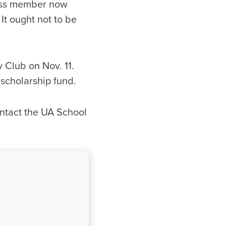
ass member now
 It ought not to be
 Club on Nov. 11.
scholarship fund.
ontact the UA School