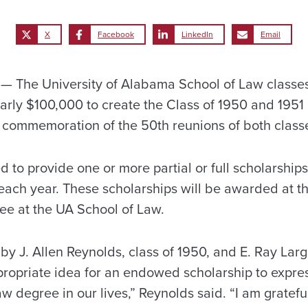
X
Facebook
LinkedIn
Email
 The University of Alabama School of Law classes
arly $100,000 to create the Class of 1950 and 195
 commemoration of the 50th reunions of both class
d to provide one or more partial or full scholarship
ach year. These scholarships will be awarded at th
ee at the UA School of Law.
by J. Allen Reynolds, class of 1950, and E. Ray Large,
propriate idea for an endowed scholarship to expre
law degree in our lives,” Reynolds said. “I am gratef