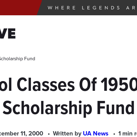
VE
Scholarship Fund
l Classes Of 1950
Scholarship Fund
ember 11, 2000
Written by
UA News
1 min 