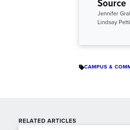
Source
Jennifer Gr
Lindsay Pett
CAMPUS & COM
RELATED ARTICLES