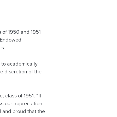
 of 1950 and 1951
1 Endowed
es.
s to academically
e discretion of the
 class of 1951. “It
ss our appreciation
ul and proud that the