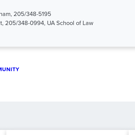
aham, 205/348-5195
it, 205/348-0994, UA School of Law
MUNITY