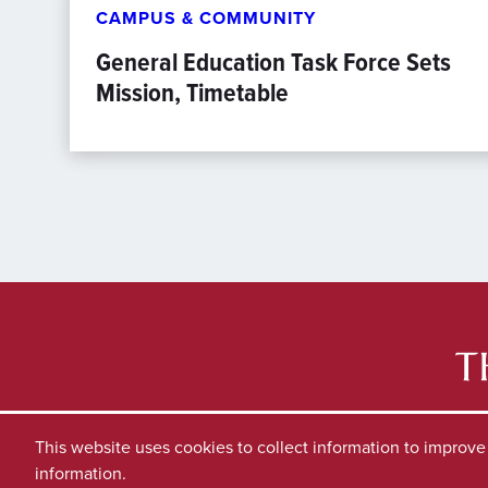
CAMPUS & COMMUNITY
General Education Task Force Sets
Mission, Timetable
This website uses cookies to collect information to improv
information.