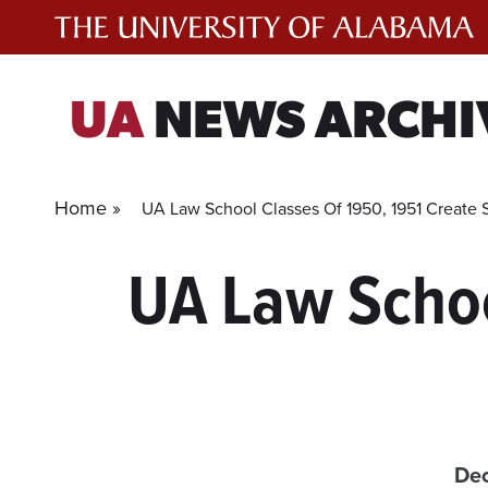
Skip
to
content
UA
NEWS ARCHI
Home »
UA Law School Classes Of 1950, 1951 Create 
UA Law Schoo
Dec