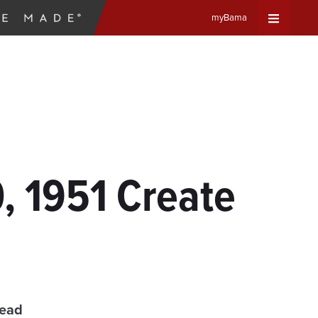
myBama
Expand
Universa
Navigat
Menu
, 1951 Create
read