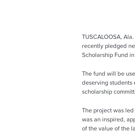
TUSCALOOSA, Ala. —
recently pledged ne
Scholarship Fund in
The fund will be use
deserving students e
scholarship committ
The project was led 
was an inspired, ap
of the value of the 