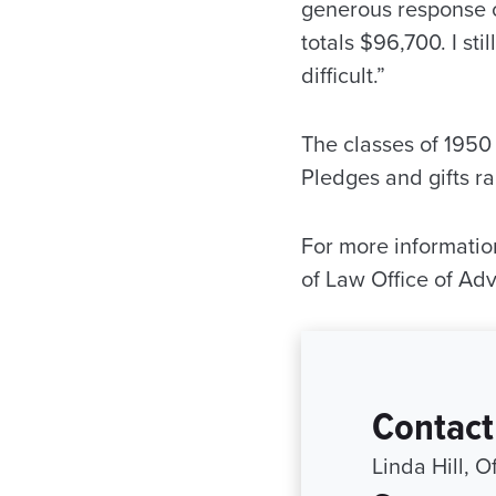
generous response 
totals $96,700. I st
difficult.”
The classes of 1950 
Pledges and gifts r
For more information
of Law Office of A
Contact
Linda Hill, 