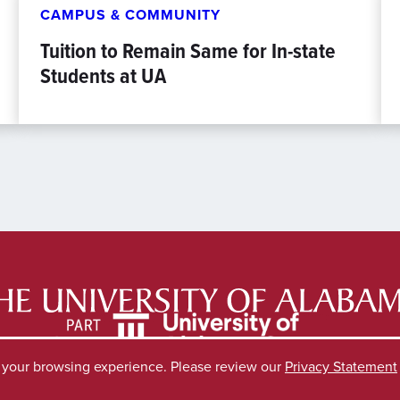
CAMPUS & COMMUNITY
Tuition to Remain Same for In-state
Students at UA
e your browsing experience. Please review our
Privacy Statement