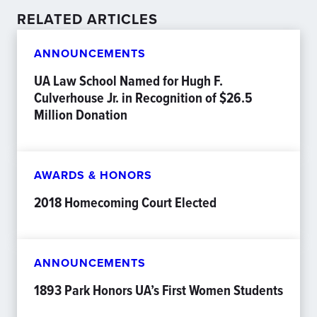
RELATED ARTICLES
ANNOUNCEMENTS
UA Law School Named for Hugh F.
Culverhouse Jr. in Recognition of $26.5
Million Donation
AWARDS & HONORS
2018 Homecoming Court Elected
ANNOUNCEMENTS
1893 Park Honors UA’s First Women Students