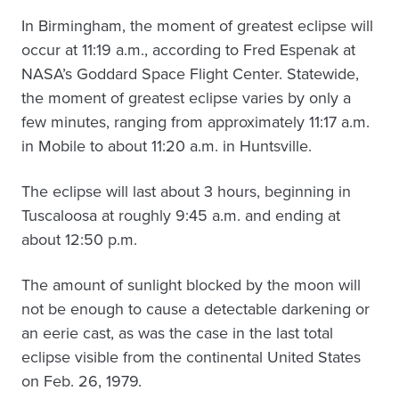
In Birmingham, the moment of greatest eclipse will
occur at 11:19 a.m., according to Fred Espenak at
NASA’s Goddard Space Flight Center. Statewide,
the moment of greatest eclipse varies by only a
few minutes, ranging from approximately 11:17 a.m.
in Mobile to about 11:20 a.m. in Huntsville.
The eclipse will last about 3 hours, beginning in
Tuscaloosa at roughly 9:45 a.m. and ending at
about 12:50 p.m.
The amount of sunlight blocked by the moon will
not be enough to cause a detectable darkening or
an eerie cast, as was the case in the last total
eclipse visible from the continental United States
on Feb. 26, 1979.