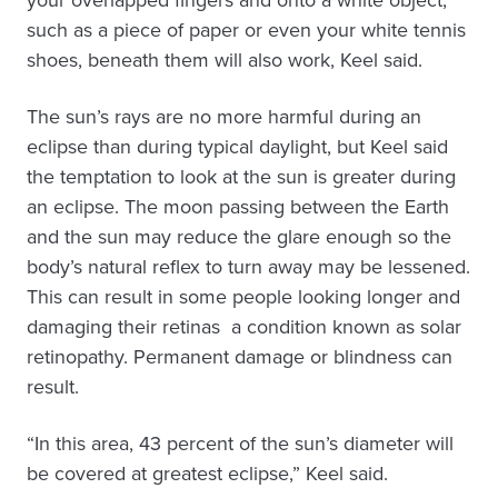
your overlapped fingers and onto a white object,
such as a piece of paper or even your white tennis
shoes, beneath them will also work, Keel said.
The sun’s rays are no more harmful during an
eclipse than during typical daylight, but Keel said
the temptation to look at the sun is greater during
an eclipse. The moon passing between the Earth
and the sun may reduce the glare enough so the
body’s natural reflex to turn away may be lessened.
This can result in some people looking longer and
damaging their retinas ­ a condition known as solar
retinopathy. Permanent damage or blindness can
result.
“In this area, 43 percent of the sun’s diameter will
be covered at greatest eclipse,” Keel said.