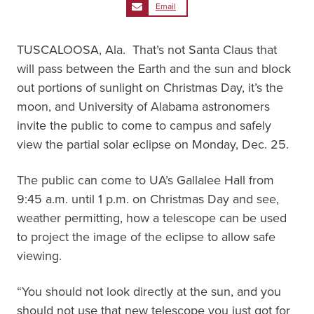
Email
TUSCALOOSA, Ala. ­ That’s not Santa Claus that
will pass between the Earth and the sun and block
out portions of sunlight on Christmas Day, it’s the
moon, and University of Alabama astronomers
invite the public to come to campus and safely
view the partial solar eclipse on Monday, Dec. 25.
The public can come to UA’s Gallalee Hall from
9:45 a.m. until 1 p.m. on Christmas Day and see,
weather permitting, how a telescope can be used
to project the image of the eclipse to allow safe
viewing.
“You should not look directly at the sun, and you
should not use that new telescope you just got for