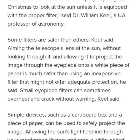
Christmas to look at the sun unless it is equipped
with the proper filter,” said Dr. William Keel, a UA
professor of astronomy.
Some filters are safer than others, Keel said.
Aiming the telescope’s lens at the sun, without
looking through it, and allowing it to project the
image through the eyepiece onto a white piece of
paper is much safer than using an inexpensive
filter that might not offer adequate protection, he
said. Small eyepiece filters can sometimes
overheat and crack without warning, Keel said.
Simple devices, such as a cardboard box and a
piece of paper, can be used to safely project the
image. Allowing the sun’s light to shine through