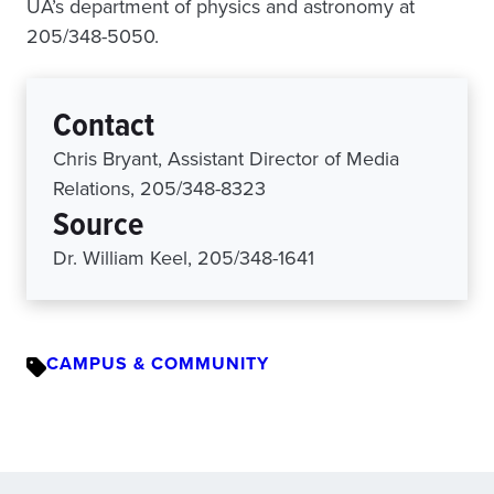
UA’s department of physics and astronomy at
205/348-5050.
Contact
Chris Bryant, Assistant Director of Media
Relations, 205/348-8323
Source
Dr. William Keel, 205/348-1641
CAMPUS & COMMUNITY