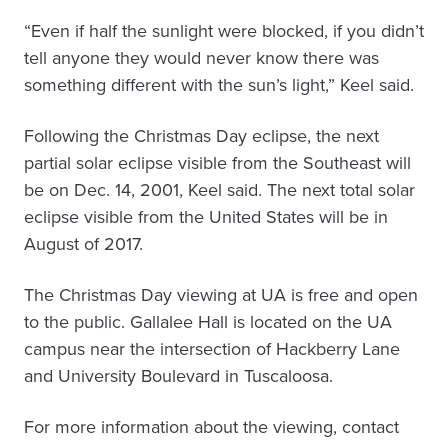
“Even if half the sunlight were blocked, if you didn’t
tell anyone they would never know there was
something different with the sun’s light,” Keel said.
Following the Christmas Day eclipse, the next
partial solar eclipse visible from the Southeast will
be on Dec. 14, 2001, Keel said. The next total solar
eclipse visible from the United States will be in
August of 2017.
The Christmas Day viewing at UA is free and open
to the public. Gallalee Hall is located on the UA
campus near the intersection of Hackberry Lane
and University Boulevard in Tuscaloosa.
For more information about the viewing, contact