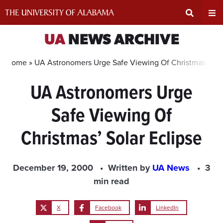
Skip
to
content
Expand
Ex
UA
NEWS ARCHIVE
Search
Un
Home »
UA Astronomers Urge Safe Viewing Of Christmas’ Sola
UA Astronomers Urge
Input
Na
Safe Viewing Of
Area
Me
Christmas’ Solar Eclipse
December 19, 2000
Written by
UA News
3
min read
X
Facebook
LinkedIn