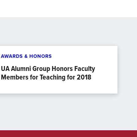
AWARDS & HONORS
UA Alumni Group Honors Faculty
Members for Teaching for 2018