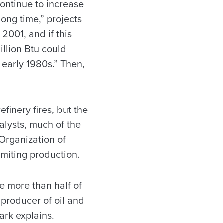
continue to increase
 long time,” projects
 2001, and if this
illion Btu could
 early 1980s.” Then,
efinery fires, but the
alysts, much of the
 Organization of
imiting production.
e more than half of
 producer of oil and
ark explains.