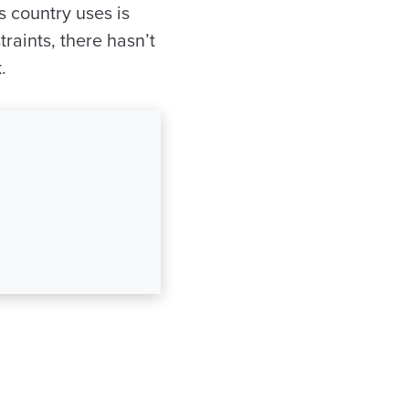
s country uses is
raints, there hasn’t
.