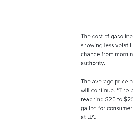
The cost of gasoline
showing less volatil
change from morning
authority.
The average price of
will continue. “The p
reaching $20 to $25 
gallon for consumers
at UA.