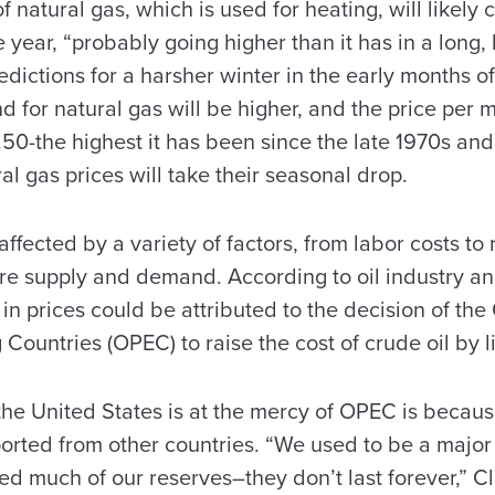
f natural gas, which is used for heating, will likely 
the year, “probably going higher than it has in a long,
edictions for a harsher winter in the early months of
for natural gas will be higher, and the price per m
50-the highest it has been since the late 1970s and
al gas prices will take their seasonal drop.
ffected by a variety of factors, from labor costs to r
are supply and demand. According to oil industry an
 in prices could be attributed to the decision of the
Countries (OPEC) to raise the cost of crude oil by l
the United States is at the mercy of OPEC is becaus
ported from other countries. “We used to be a major
d much of our reserves–they don’t last forever,” Cl