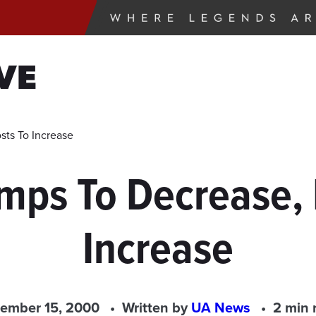
VE
sts To Increase
umps To Decrease, 
Increase
ember 15, 2000
Written by
UA News
2 min 