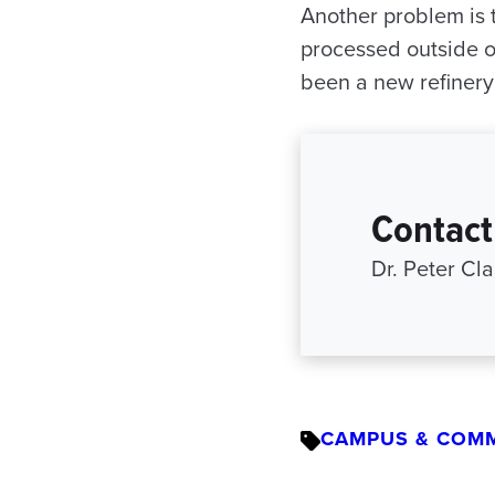
Another problem is t
processed outside o
been a new refinery 
Contact
Dr. Peter Cla
CAMPUS & COM