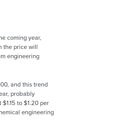
the coming year,
 the price will
um engineering
00, and this trend
year, probably
 $1.15 to $1.20 per
 chemical engineering