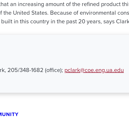
hat an increasing amount of the refined product thi
f the United States. Because of environmental const
built in this country in the past 20 years, says Clark
rk, 205/348-1682 (office);
pclark@coe.eng.ua.edu
MUNITY