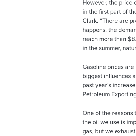
However, the price o
in the first part of 
Clark. “There are pr
happens, the demand 
reach more than $8.
in the summer, natur
Gasoline prices are a
biggest influences 
past year’s increase
Petroleum Exporting 
One of the reasons 
the oil we use is im
gas, but we exhauste