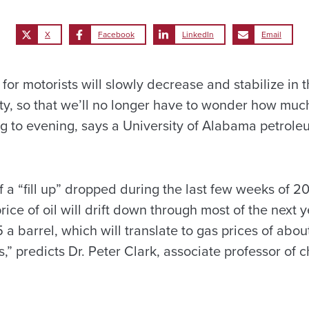
X
Facebook
LinkedIn
Email
 for motorists will slowly decrease and stabilize in 
ity, so that we’ll no longer have to wonder how much
 to evening, says a University of Alabama petrole
 a “fill up” dropped during the last few weeks of 20
rice of oil will drift down through most of the next 
a barrel, which will translate to gas prices of about
,” predicts Dr. Peter Clark, associate professor of