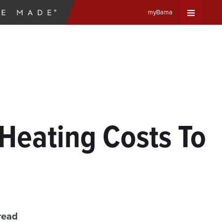
myBama
Expand
Universa
Navigat
Menu
Heating Costs To
read