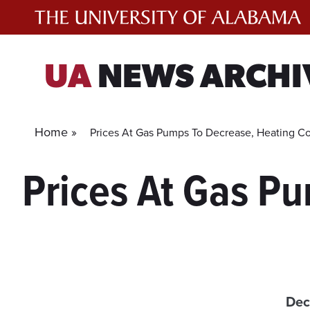
Skip
to
content
UA
NEWS ARCHI
Home »
Prices At Gas Pumps To Decrease, Heating Co
Prices At Gas P
Dec