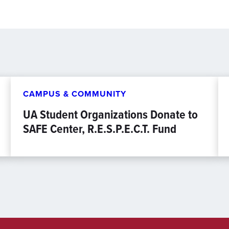
CAMPUS & COMMUNITY
UA Student Organizations Donate to
SAFE Center, R.E.S.P.E.C.T. Fund