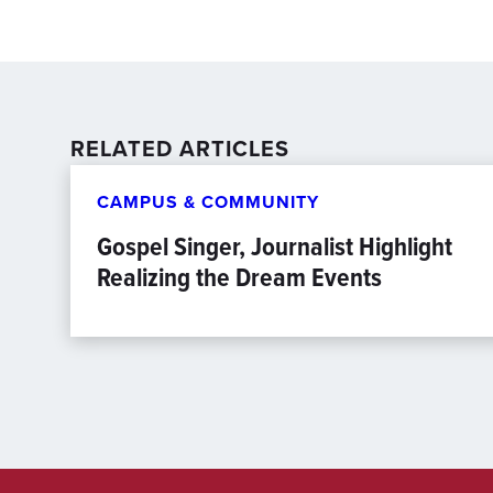
RELATED ARTICLES
CAMPUS & COMMUNITY
Gospel Singer, Journalist Highlight
Realizing the Dream Events