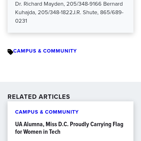
Dr. Richard Mayden, 205/348-9166 Bernard
Kuhajda, 205/348-1822J.R. Shute, 865/689-
0231
CAMPUS & COMMUNITY
RELATED ARTICLES
CAMPUS & COMMUNITY
UA Alumna, Miss D.C. Proudly Carrying Flag
for Women in Tech