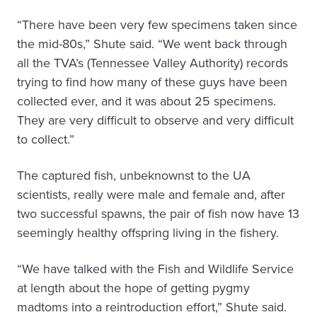
“There have been very few specimens taken since
the mid-80s,” Shute said. “We went back through
all the TVA’s (Tennessee Valley Authority) records
trying to find how many of these guys have been
collected ever, and it was about 25 specimens.
They are very difficult to observe and very difficult
to collect.”
The captured fish, unbeknownst to the UA
scientists, really were male and female and, after
two successful spawns, the pair of fish now have 13
seemingly healthy offspring living in the fishery.
“We have talked with the Fish and Wildlife Service
at length about the hope of getting pygmy
madtoms into a reintroduction effort,” Shute said.