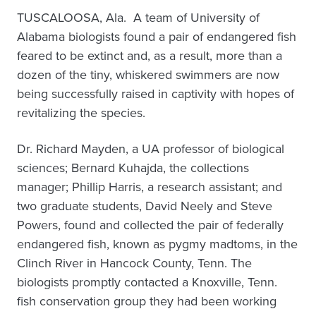
TUSCALOOSA, Ala. ­ A team of University of
Alabama biologists found a pair of endangered fish
feared to be extinct and, as a result, more than a
dozen of the tiny, whiskered swimmers are now
being successfully raised in captivity with hopes of
revitalizing the species.
Dr. Richard Mayden, a UA professor of biological
sciences; Bernard Kuhajda, the collections
manager; Phillip Harris, a research assistant; and
two graduate students, David Neely and Steve
Powers, found and collected the pair of federally
endangered fish, known as pygmy madtoms, in the
Clinch River in Hancock County, Tenn. The
biologists promptly contacted a Knoxville, Tenn.
fish conservation group they had been working