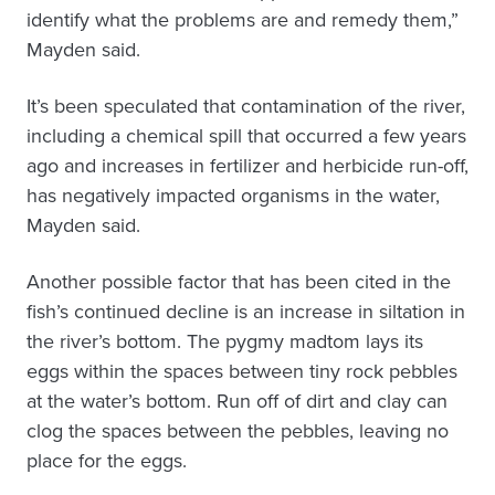
identify what the problems are and remedy them,”
Mayden said.
It’s been speculated that contamination of the river,
including a chemical spill that occurred a few years
ago and increases in fertilizer and herbicide run-off,
has negatively impacted organisms in the water,
Mayden said.
Another possible factor that has been cited in the
fish’s continued decline is an increase in siltation in
the river’s bottom. The pygmy madtom lays its
eggs within the spaces between tiny rock pebbles
at the water’s bottom. Run off of dirt and clay can
clog the spaces between the pebbles, leaving no
place for the eggs.