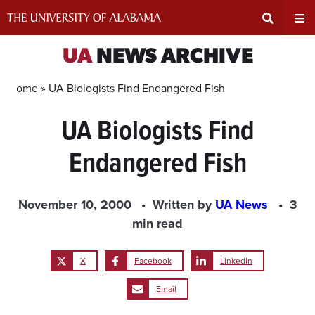
Skip
to
content
Expand
Ex
UA
NEWS ARCHIVE
Search
Un
Home »
UA Biologists Find Endangered Fish
UA Biologists Find
Input
Na
Endangered Fish
Area
Me
November 10, 2000
Written by
UA News
3
min read
X
Facebook
LinkedIn
Email