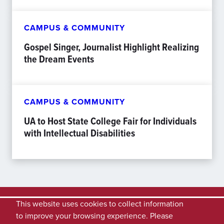
CAMPUS & COMMUNITY
Gospel Singer, Journalist Highlight Realizing
the Dream Events
CAMPUS & COMMUNITY
UA to Host State College Fair for Individuals
with Intellectual Disabilities
This website uses cookies to collect information
to improve your browsing experience. Please