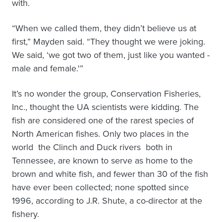
with.
“When we called them, they didn’t believe us at
first,” Mayden said. “They thought we were joking.
We said, ‘we got two of them, just like you wanted ­
male and female.'”
It’s no wonder the group, Conservation Fisheries,
Inc., thought the UA scientists were kidding. The
fish are considered one of the rarest species of
North American fishes. Only two places in the
world ­ the Clinch and Duck rivers ­ both in
Tennessee, are known to serve as home to the
brown and white fish, and fewer than 30 of the fish
have ever been collected; none spotted since
1996, according to J.R. Shute, a co-director at the
fishery.