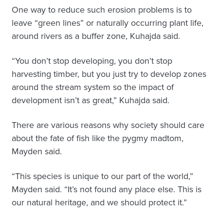
One way to reduce such erosion problems is to
leave “green lines” or naturally occurring plant life,
around rivers as a buffer zone, Kuhajda said.
“You don’t stop developing, you don’t stop
harvesting timber, but you just try to develop zones
around the stream system so the impact of
development isn’t as great,” Kuhajda said.
There are various reasons why society should care
about the fate of fish like the pygmy madtom,
Mayden said.
“This species is unique to our part of the world,”
Mayden said. “It’s not found any place else. This is
our natural heritage, and we should protect it.”