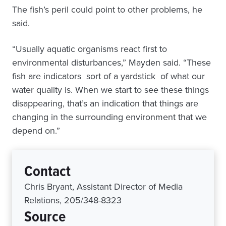
The fish’s peril could point to other problems, he
said.
“Usually aquatic organisms react first to
environmental disturbances,” Mayden said. “These
fish are indicators ­ sort of a yardstick ­ of what our
water quality is. When we start to see these things
disappearing, that’s an indication that things are
changing in the surrounding environment that we
depend on.”
Contact
Chris Bryant, Assistant Director of Media
Relations, 205/348-8323
Source