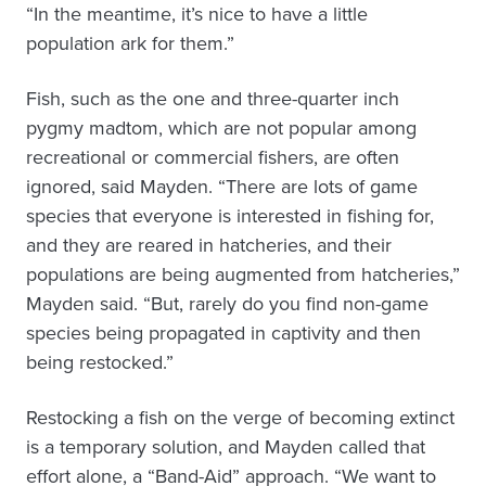
“In the meantime, it’s nice to have a little
population ark for them.”
Fish, such as the one and three-quarter inch
pygmy madtom, which are not popular among
recreational or commercial fishers, are often
ignored, said Mayden. “There are lots of game
species that everyone is interested in fishing for,
and they are reared in hatcheries, and their
populations are being augmented from hatcheries,”
Mayden said. “But, rarely do you find non-game
species being propagated in captivity and then
being restocked.”
Restocking a fish on the verge of becoming extinct
is a temporary solution, and Mayden called that
effort alone, a “Band-Aid” approach. “We want to