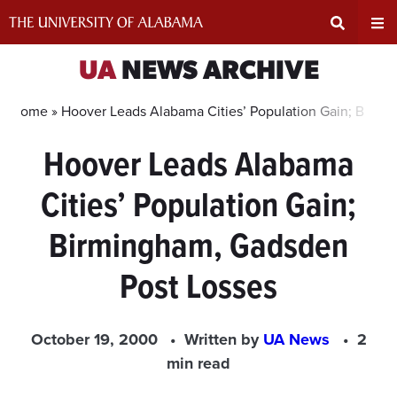
Skip
to
content
Expand
Ex
UA
NEWS ARCHIVE
Search
Un
Home »
Hoover Leads Alabama Cities’ Population Gain; Birmi
Hoover Leads Alabama
Input
Na
Cities’ Population Gain;
Area
Me
Birmingham, Gadsden
Post Losses
October 19, 2000
Written by
UA News
2
min read