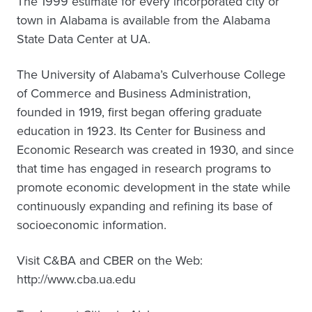
The 1999 estimate for every incorporated city or
town in Alabama is available from the Alabama
State Data Center at UA.
The University of Alabama’s Culverhouse College
of Commerce and Business Administration,
founded in 1919, first began offering graduate
education in 1923. Its Center for Business and
Economic Research was created in 1930, and since
that time has engaged in research programs to
promote economic development in the state while
continuously expanding and refining its base of
socioeconomic information.
Visit C&BA and CBER on the Web:
http://www.cba.ua.edu