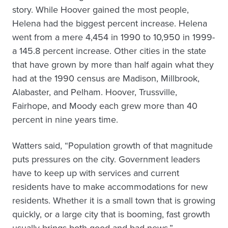
story. While Hoover gained the most people,
Helena had the biggest percent increase. Helena
went from a mere 4,454 in 1990 to 10,950 in 1999-
a 145.8 percent increase. Other cities in the state
that have grown by more than half again what they
had at the 1990 census are Madison, Millbrook,
Alabaster, and Pelham. Hoover, Trussville,
Fairhope, and Moody each grew more than 40
percent in nine years time.
Watters said, “Population growth of that magnitude
puts pressures on the city. Government leaders
have to keep up with services and current
residents have to make accommodations for new
residents. Whether it is a small town that is growing
quickly, or a large city that is booming, fast growth