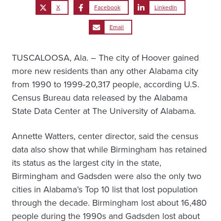
X
Facebook
LinkedIn
Email
TUSCALOOSA, Ala. – The city of Hoover gained
more new residents than any other Alabama city
from 1990 to 1999-20,317 people, according U.S.
Census Bureau data released by the Alabama
State Data Center at The University of Alabama.
Annette Watters, center director, said the census
data also show that while Birmingham has retained
its status as the largest city in the state,
Birmingham and Gadsden were also the only two
cities in Alabama’s Top 10 list that lost population
through the decade. Birmingham lost about 16,480
people during the 1990s and Gadsden lost about