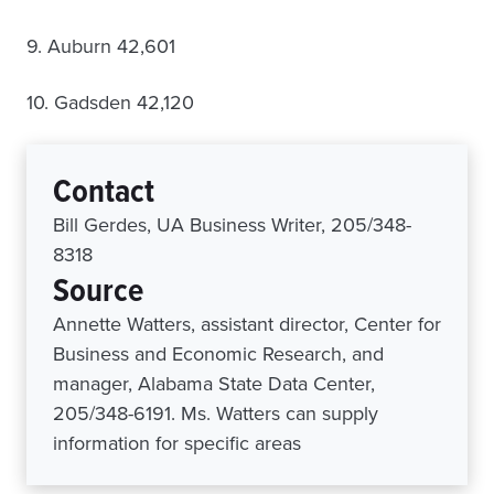
9. Auburn 42,601
10. Gadsden 42,120
Contact
Bill Gerdes, UA Business Writer, 205/348-
8318
Source
Annette Watters, assistant director, Center for
Business and Economic Research, and
manager, Alabama State Data Center,
205/348-6191. Ms. Watters can supply
information for specific areas