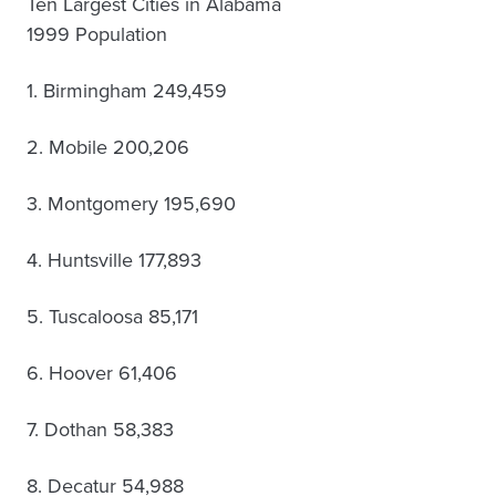
Ten Largest Cities in Alabama
1999 Population
1. Birmingham 249,459
2. Mobile 200,206
3. Montgomery 195,690
4. Huntsville 177,893
5. Tuscaloosa 85,171
6. Hoover 61,406
7. Dothan 58,383
8. Decatur 54,988