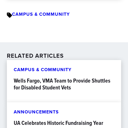
CAMPUS & COMMUNITY
RELATED ARTICLES
CAMPUS & COMMUNITY
Wells Fargo, VMA Team to Provide Shuttles
for Disabled Student Vets
ANNOUNCEMENTS
UA Celebrates Historic Fundraising Year