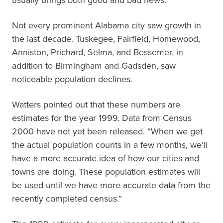
usually brings both good and bad news.”
Not every prominent Alabama city saw growth in
the last decade. Tuskegee, Fairfield, Homewood,
Anniston, Prichard, Selma, and Bessemer, in
addition to Birmingham and Gadsden, saw
noticeable population declines.
Watters pointed out that these numbers are
estimates for the year 1999. Data from Census
2000 have not yet been released. “When we get
the actual population counts in a few months, we’ll
have a more accurate idea of how our cities and
towns are doing. These population estimates will
be used until we have more accurate data from the
recently completed census.”