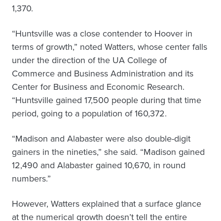
1,370.
“Huntsville was a close contender to Hoover in
terms of growth,” noted Watters, whose center falls
under the direction of the UA College of
Commerce and Business Administration and its
Center for Business and Economic Research.
“Huntsville gained 17,500 people during that time
period, going to a population of 160,372.
“Madison and Alabaster were also double-digit
gainers in the nineties,” she said. “Madison gained
12,490 and Alabaster gained 10,670, in round
numbers.”
However, Watters explained that a surface glance
at the numerical growth doesn’t tell the entire