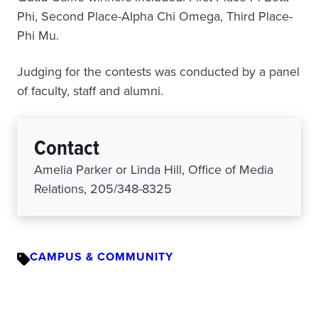
Phi, Second Place-Alpha Chi Omega, Third Place-
Phi Mu.
Judging for the contests was conducted by a panel
of faculty, staff and alumni.
Contact
Amelia Parker or Linda Hill, Office of Media
Relations, 205/348-8325
CAMPUS & COMMUNITY