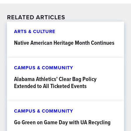
RELATED ARTICLES
ARTS & CULTURE
Native American Heritage Month Continues
CAMPUS & COMMUNITY
Alabama Athletics’ Clear Bag Policy
Extended to All Ticketed Events
CAMPUS & COMMUNITY
Go Green on Game Day with UA Recycling