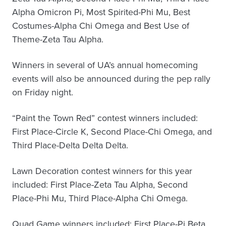
Alpha Omicron Pi, Most Spirited-Phi Mu, Best
Costumes-Alpha Chi Omega and Best Use of
Theme-Zeta Tau Alpha.
Winners in several of UA’s annual homecoming
events will also be announced during the pep rally
on Friday night.
“Paint the Town Red” contest winners included:
First Place-Circle K, Second Place-Chi Omega, and
Third Place-Delta Delta Delta.
Lawn Decoration contest winners for this year
included: First Place-Zeta Tau Alpha, Second
Place-Phi Mu, Third Place-Alpha Chi Omega.
Quad Game winners included: First Place-Pi Beta