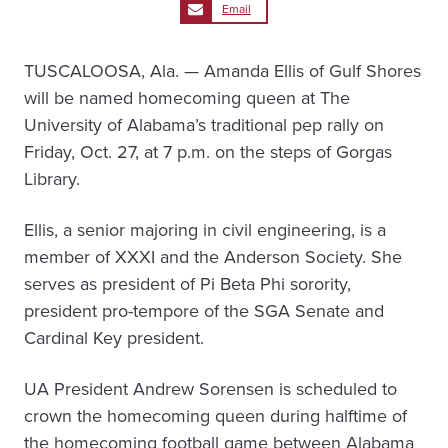
Email
TUSCALOOSA, Ala. — Amanda Ellis of Gulf Shores
will be named homecoming queen at The
University of Alabama’s traditional pep rally on
Friday, Oct. 27, at 7 p.m. on the steps of Gorgas
Library.
Ellis, a senior majoring in civil engineering, is a
member of XXXI and the Anderson Society. She
serves as president of Pi Beta Phi sorority,
president pro-tempore of the SGA Senate and
Cardinal Key president.
UA President Andrew Sorensen is scheduled to
crown the homecoming queen during halftime of
the homecoming football game between Alabama