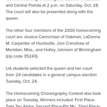
and Central Florida at 2 p.m. on Saturday, Oct. 28.
The court will also be presented along with the
queen.
The other four members of the 2000 homecoming
court are Jessica Carmichael of Oakman, LaDonna
M. Carpenter of Huntsville, Joni Crenshaw of
Meridian, Miss., and Holley Johnson of Birmingham
(zip code 35243).
UA students selected the queen and her court
from 24 candidates in a general campus election
Tuesday, Oct. 24.
The Homecoming Choreography Contest also took
place on Tuesday. Winners included: First Place-
Zeta Tau Alpha, Second Place-Phi Mu, Third Place-