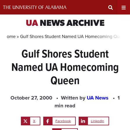
Skip
to
content
Expand
Ex
UA
NEWS ARCHIVE
Search
Un
Home »
Gulf Shores Student Named UA Homecoming Queen
Gulf Shores Student
Input
Na
Named UA Homecoming
Area
Me
Queen
October 27, 2000
Written by
UA News
1
min read
X
Facebook
LinkedIn