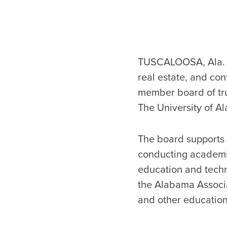
TUSCALOOSA, Ala. – 
real estate, and co
member board of tru
The University of A
The board supports 
conducting academic
education and techn
the Alabama Associat
and other educationa