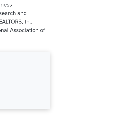
iness
esearch and
REALTORS, the
nal Association of