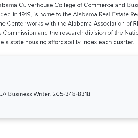
Alabama Culverhouse College of Commerce and Bus
nded in 1919, is home to the Alabama Real Estate R
he Center works with the Alabama Association of 
 Commission and the research division of the Natio
 a state housing affordability index each quarter.
 UA Business Writer, 205-348-8318