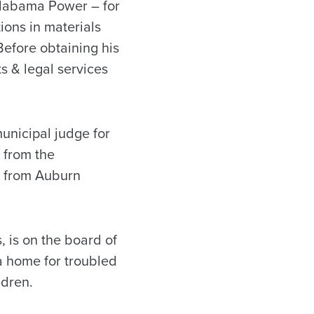
Alabama Power – for
ons in materials
efore obtaining his
s & legal services
municipal judge for
 from the
g from Auburn
 is on the board of
 a home for troubled
ldren.