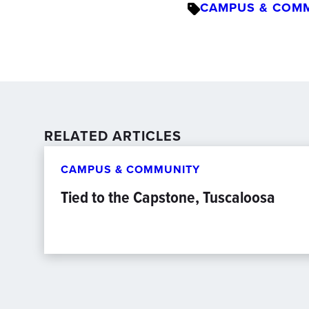
CAMPUS & COM
RELATED ARTICLES
CAMPUS & COMMUNITY
Tied to the Capstone, Tuscaloosa