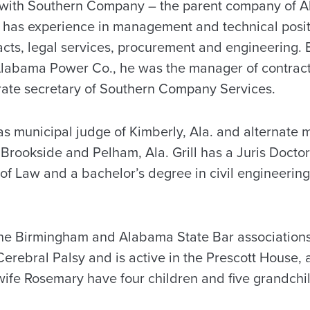
n with Southern Company – the parent company of 
 has experience in management and technical positi
ts, legal services, procurement and engineering. B
 Alabama Power Co., he was the manager of contract
rate secretary of Southern Company Services.
was municipal judge of Kimberly, Ala. and alternate 
 Brookside and Pelham, Ala. Grill has a Juris Doctor
f Law and a bachelor’s degree in civil engineerin
he Birmingham and Alabama State Bar associations,
Cerebral Palsy and is active in the Prescott House,
 wife Rosemary have four children and five grandchi