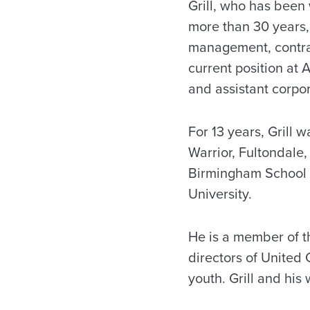
Grill, who has bee
more than 30 years,
management, contrac
current position at
and assistant corpo
For 13 years, Grill 
Warrior, Fultondale,
Birmingham School o
University.
He is a member of t
directors of United 
youth. Grill and his