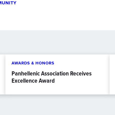
MUNITY
AWARDS & HONORS
Panhellenic Association Receives
Excellence Award