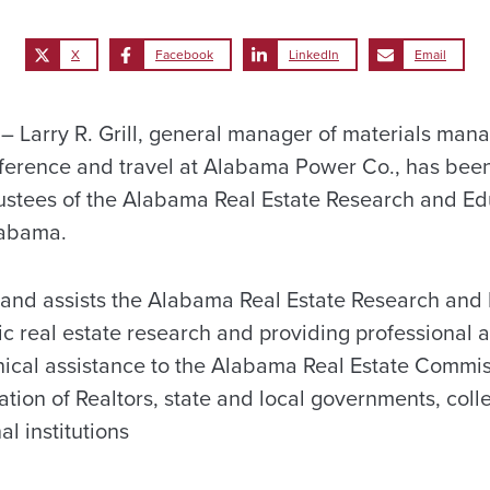
X
Facebook
LinkedIn
Email
Larry R. Grill, general manager of materials man
nference and travel at Alabama Power Co., has bee
stees of the Alabama Real Estate Research and Ed
labama.
and assists the Alabama Real Estate Research and 
 real estate research and providing professional 
ical assistance to the Alabama Real Estate Commiss
ion of Realtors, state and local governments, colle
l institutions