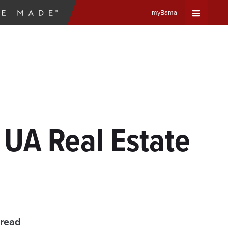
myBama
Expand
Universa
Navigat
Menu
 UA Real Estate
 read