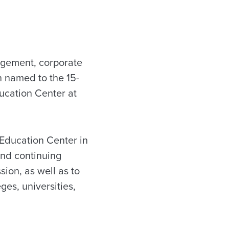
agement, corporate
n named to the 15-
ucation Center at
Education Center in
and continuing
ion, as well as to
ges, universities,