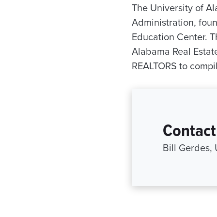
The University of 
Administration, fou
Education Center. T
Alabama Real Estate
REALTORS to compile
Contact
Bill Gerdes,