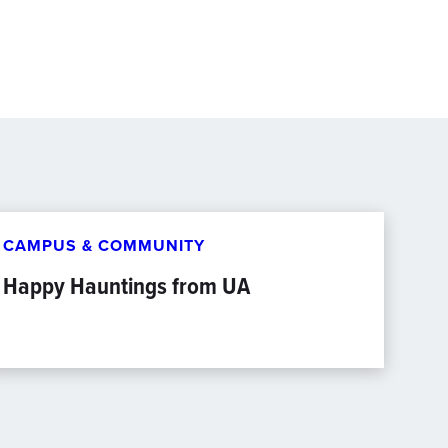
CAMPUS & COMMUNITY
Happy Hauntings from UA