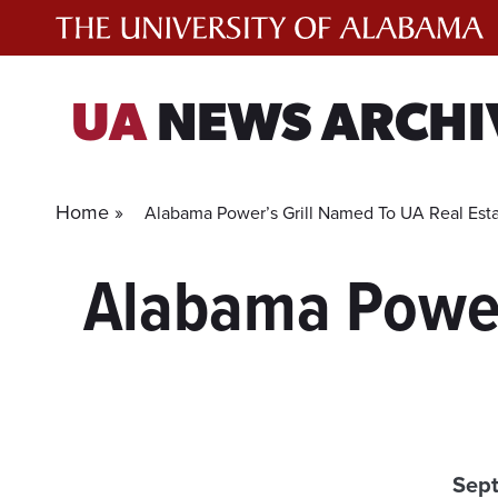
Skip
to
content
UA
NEWS ARCHI
Home »
Alabama Power’s Grill Named To UA Real Est
Alabama Power’
Sep