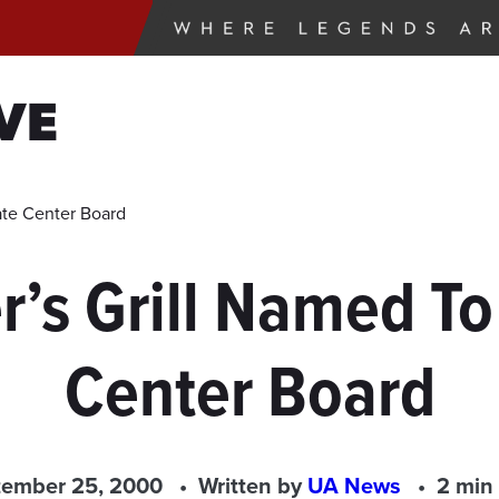
VE
ate Center Board
s Grill Named To
Center Board
tember 25, 2000
Written by
UA News
2 min