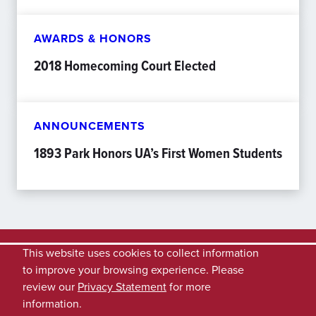
AWARDS & HONORS
2018 Homecoming Court Elected
ANNOUNCEMENTS
1893 Park Honors UA’s First Women Students
This website uses cookies to collect information
to improve your browsing experience. Please
review our
Privacy Statement
for more
information.