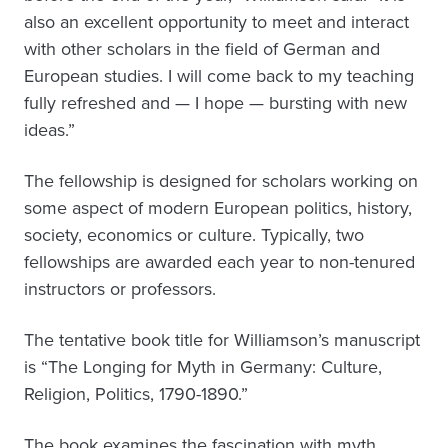
also an excellent opportunity to meet and interact
with other scholars in the field of German and
European studies. I will come back to my teaching
fully refreshed and — I hope — bursting with new
ideas.”
The fellowship is designed for scholars working on
some aspect of modern European politics, history,
society, economics or culture. Typically, two
fellowships are awarded each year to non-tenured
instructors or professors.
The tentative book title for Williamson’s manuscript
is “The Longing for Myth in Germany: Culture,
Religion, Politics, 1790-1890.”
The book examines the fascination with myth