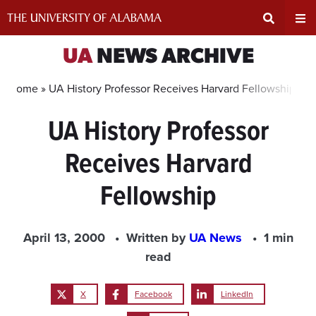
Skip
to
content
Expand
Ex
UA
NEWS ARCHIVE
Search
Un
Home »
UA History Professor Receives Harvard Fellowship
UA History Professor
Input
Na
Receives Harvard
Area
Me
Fellowship
April 13, 2000
Written by
UA News
1 min
read
X
Facebook
LinkedIn