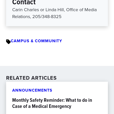
Contact
Carin Charles or Linda Hill, Office of Media
Relations, 205/348-8325
CAMPUS & COMMUNITY
RELATED ARTICLES
ANNOUNCEMENTS
Monthly Safety Reminder: What to do in
Case of a Medical Emergency