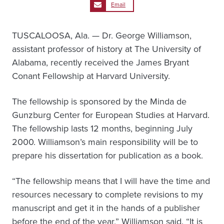
Email
TUSCALOOSA, Ala. — Dr. George Williamson,
assistant professor of history at The University of
Alabama, recently received the James Bryant
Conant Fellowship at Harvard University.
The fellowship is sponsored by the Minda de
Gunzburg Center for European Studies at Harvard.
The fellowship lasts 12 months, beginning July
2000. Williamson’s main responsibility will be to
prepare his dissertation for publication as a book.
“The fellowship means that I will have the time and
resources necessary to complete revisions to my
manuscript and get it in the hands of a publisher
before the end of the year,” Williamson said. “It is