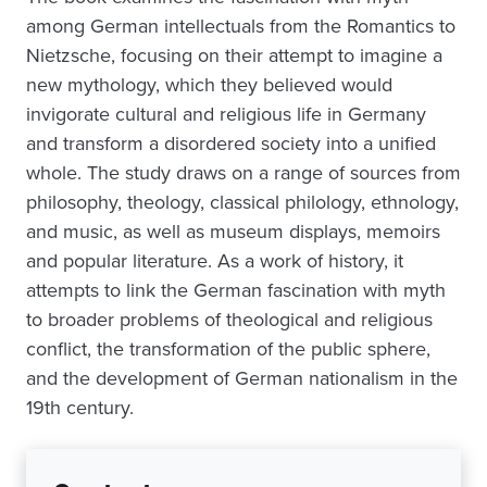
among German intellectuals from the Romantics to
Nietzsche, focusing on their attempt to imagine a
new mythology, which they believed would
invigorate cultural and religious life in Germany
and transform a disordered society into a unified
whole. The study draws on a range of sources from
philosophy, theology, classical philology, ethnology,
and music, as well as museum displays, memoirs
and popular literature. As a work of history, it
attempts to link the German fascination with myth
to broader problems of theological and religious
conflict, the transformation of the public sphere,
and the development of German nationalism in the
19th century.