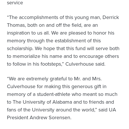
service
“The accomplishments of this young man, Derrick
Thomas, both on and off the field, are an
inspiration to us all. We are pleased to honor his
memory through the establishment of this
scholarship. We hope that this fund will serve both
to memorialize his name and to encourage others
to follow in his footsteps,” Culverhouse said.
“We are extremely grateful to Mr. and Mrs.
Culverhouse for making this generous gift in
memory of a student-athlete who meant so much
to The University of Alabama and to friends and
fans of the University around the world,” said UA
President Andrew Sorensen.