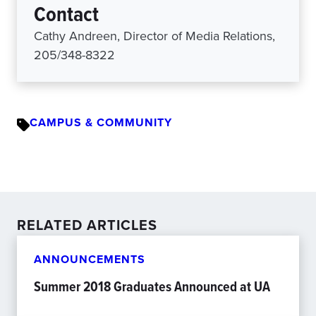
Contact
Cathy Andreen, Director of Media Relations,
205/348-8322
CAMPUS & COMMUNITY
RELATED ARTICLES
ANNOUNCEMENTS
Summer 2018 Graduates Announced at UA