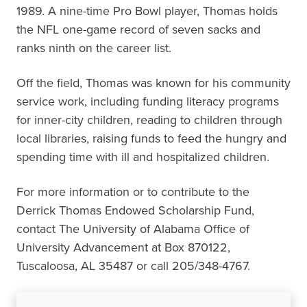
1989. A nine-time Pro Bowl player, Thomas holds
the NFL one-game record of seven sacks and
ranks ninth on the career list.
Off the field, Thomas was known for his community
service work, including funding literacy programs
for inner-city children, reading to children through
local libraries, raising funds to feed the hungry and
spending time with ill and hospitalized children.
For more information or to contribute to the
Derrick Thomas Endowed Scholarship Fund,
contact The University of Alabama Office of
University Advancement at Box 870122,
Tuscaloosa, AL 35487 or call 205/348-4767.