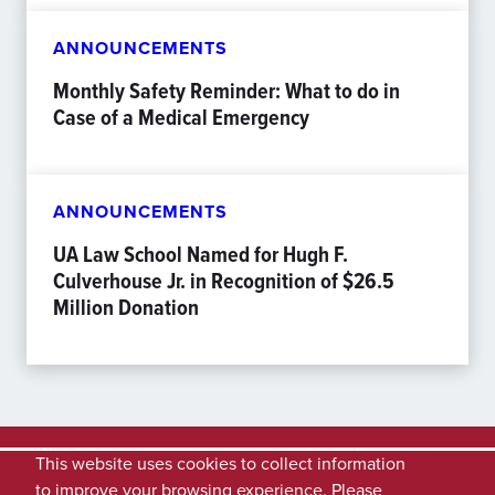
ANNOUNCEMENTS
Monthly Safety Reminder: What to do in
Case of a Medical Emergency
ANNOUNCEMENTS
UA Law School Named for Hugh F.
Culverhouse Jr. in Recognition of $26.5
Million Donation
This website uses cookies to collect information
to improve your browsing experience. Please