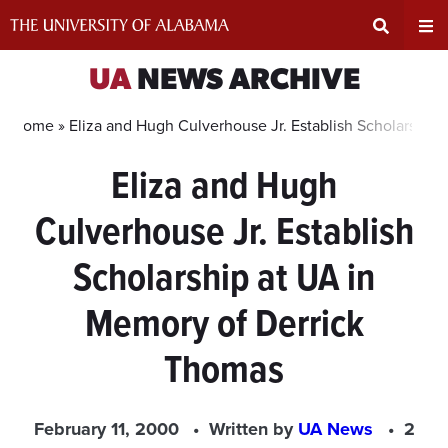
Skip
to
content
Expand
Ex
UA
NEWS ARCHIVE
Search
Un
Home »
Eliza and Hugh Culverhouse Jr. Establish Scholarship
Eliza and Hugh
Input
Na
Culverhouse Jr. Establish
Area
Me
Scholarship at UA in
Memory of Derrick
Thomas
February 11, 2000
Written by
UA News
2