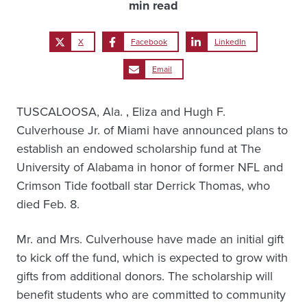
min read
X
Facebook
LinkedIn
Email
TUSCALOOSA, Ala. ‚ Eliza and Hugh F.
Culverhouse Jr. of Miami have announced plans to
establish an endowed scholarship fund at The
University of Alabama in honor of former NFL and
Crimson Tide football star Derrick Thomas, who
died Feb. 8.
Mr. and Mrs. Culverhouse have made an initial gift
to kick off the fund, which is expected to grow with
gifts from additional donors. The scholarship will
benefit students who are committed to community