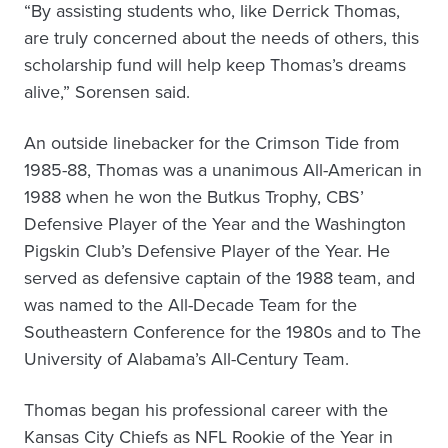
“By assisting students who, like Derrick Thomas,
are truly concerned about the needs of others, this
scholarship fund will help keep Thomas’s dreams
alive,” Sorensen said.
An outside linebacker for the Crimson Tide from
1985-88, Thomas was a unanimous All-American in
1988 when he won the Butkus Trophy, CBS’
Defensive Player of the Year and the Washington
Pigskin Club’s Defensive Player of the Year. He
served as defensive captain of the 1988 team, and
was named to the All-Decade Team for the
Southeastern Conference for the 1980s and to The
University of Alabama’s All-Century Team.
Thomas began his professional career with the
Kansas City Chiefs as NFL Rookie of the Year in